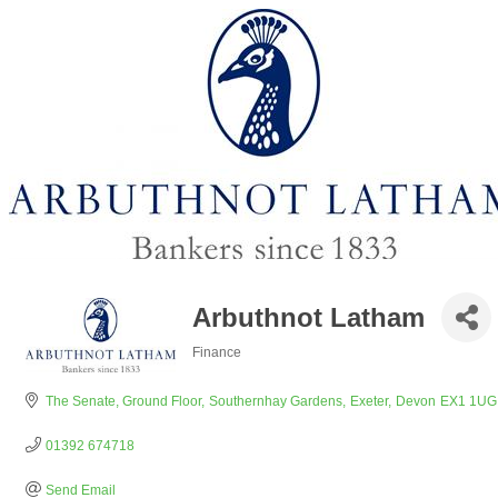
Arbuthnot Latham
Finance
Categories
The Senate, Ground Floor
Southernhay Gardens
Exeter
Devon
EX1 1UG
01392 674718
Send Email