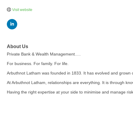
Visit website
About Us
Private Bank & Wealth Management.....
For business. For family. For life.
Arbuthnot Latham was founded in 1833. It has evolved and grown 
At Arbuthnot Latham, relationships are everything. It is through kn
Having the right expertise at your side to minimise and manage risk,