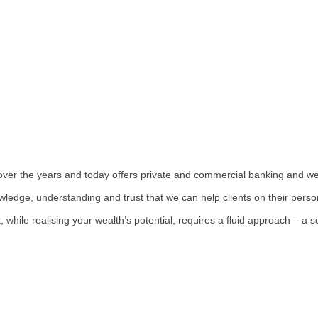
over the years and today offers private and commercial banking and 
owledge, understanding and trust that we can help clients on their perso
 while realising your wealth’s potential, requires a fluid approach – a s