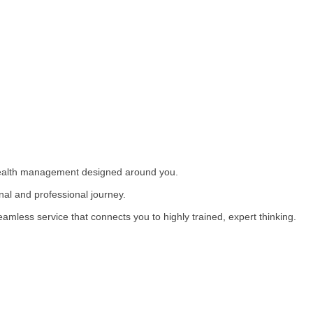
wealth management designed around you.
nal and professional journey.
eamless service that connects you to highly trained, expert thinking.