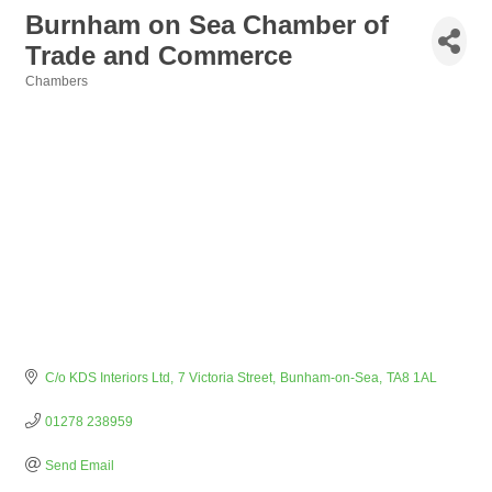
Burnham on Sea Chamber of
Trade and Commerce
Chambers
Categories
C/o KDS Interiors Ltd
7 Victoria Street
Bunham-on-Sea
TA8 1AL
01278 238959
Send Email