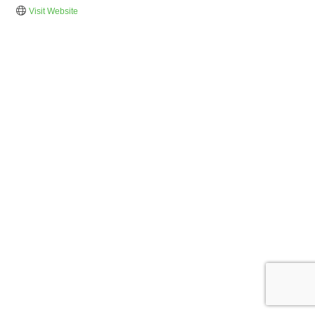
Visit Website