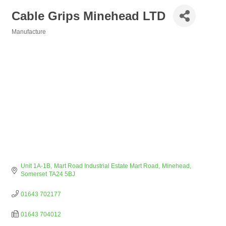
Cable Grips Minehead LTD
Manufacture
Categories
Unit 1A-1B
Mart Road Industrial Estate Mart Road
Minehead
Somerset
TA24 5BJ
01643 702177
01643 704012