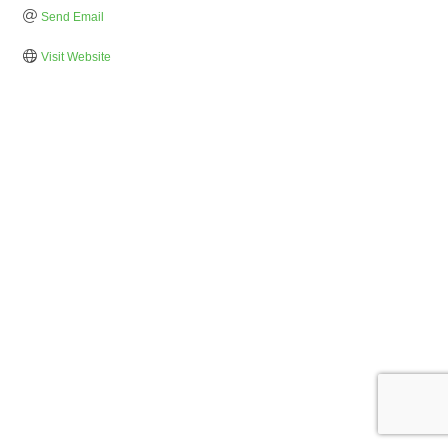
Send Email
Visit Website