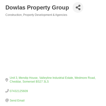
Dowlas Property Group
Construction
Property Development & Agencies
Categories
Unit 3, Mendip House
Valleyline Industrial Estate, Wedmore Road
Cheddar
Somerset
BS27 3LS
07432125609
Send Email