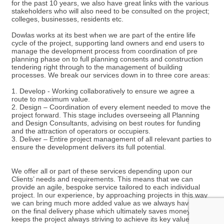
for the past 10 years, we also have great links with the various
stakeholders who will also need to be consulted on the project;
colleges, businesses, residents etc.
Dowlas works at its best when we are part of the entire life
cycle of the project, supporting land owners and end users to
manage the development process from coordination of pre
planning phase on to full planning consents and construction
tendering right through to the management of building
processes. We break our services down in to three core areas:
1. Develop - Working collaboratively to ensure we agree a
route to maximum value.
2. Design – Coordination of every element needed to move the
project forward. This stage includes overseeing all Planning
and Design Consultants, advising on best routes for funding
and the attraction of operators or occupiers.
3. Deliver – Entire project management of all relevant parties to
ensure the development delivers its full potential.
We offer all or part of these services depending upon our
Clients’ needs and requirements. This means that we can
provide an agile, bespoke service tailored to each individual
project. In our experience, by approaching projects in this way
we can bring much more added value as we always have sight
on the final delivery phase which ultimately saves money and
keeps the project always striving to achieve its key values.