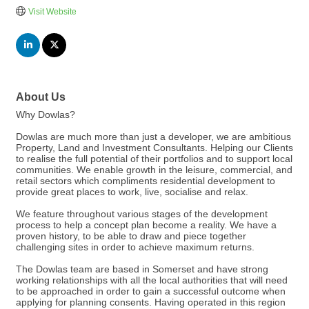
Visit Website
About Us
Why Dowlas?
Dowlas are much more than just a developer, we are ambitious
Property, Land and Investment Consultants. Helping our Clients
to realise the full potential of their portfolios and to support local
communities. We enable growth in the leisure, commercial, and
retail sectors which compliments residential development to
provide great places to work, live, socialise and relax.
We feature throughout various stages of the development
process to help a concept plan become a reality. We have a
proven history, to be able to draw and piece together
challenging sites in order to achieve maximum returns.
The Dowlas team are based in Somerset and have strong
working relationships with all the local authorities that will need
to be approached in order to gain a successful outcome when
applying for planning consents. Having operated in this region