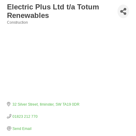
Electric Plus Ltd t/a Totum
Renewables
Construction
Categories
32 Silver Street
Ilminster
SW
TA19 0DR
01823 212 770
Send Email