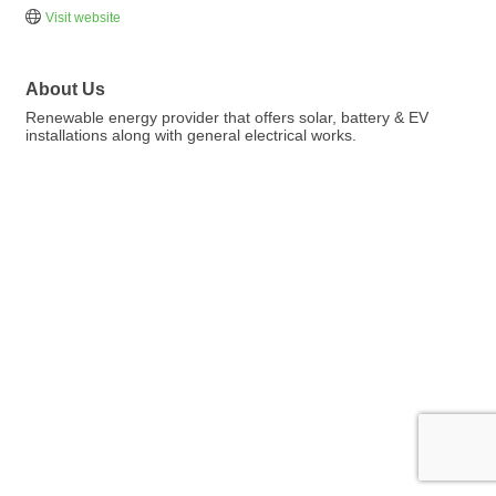
Visit website
About Us
Renewable energy provider that offers solar, battery & EV
installations along with general electrical works.