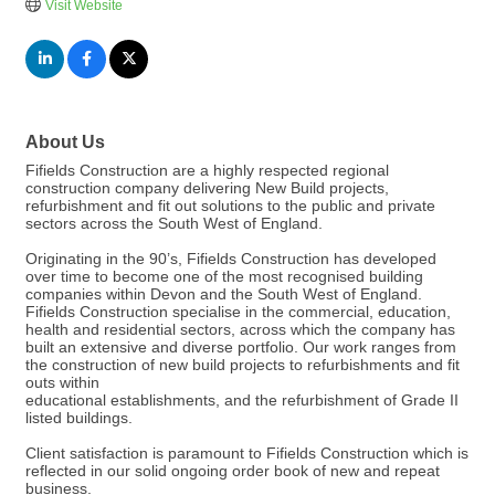
Visit Website
About Us
Fifields Construction are a highly respected regional
construction company delivering New Build projects,
refurbishment and fit out solutions to the public and private
sectors across the South West of England.
Originating in the 90’s, Fifields Construction has developed
over time to become one of the most recognised building
companies within Devon and the South West of England.
Fifields Construction specialise in the commercial, education,
health and residential sectors, across which the company has
built an extensive and diverse portfolio. Our work ranges from
the construction of new build projects to refurbishments and fit
outs within
educational establishments, and the refurbishment of Grade II
listed buildings.
Client satisfaction is paramount to Fifields Construction which is
reflected in our solid ongoing order book of new and repeat
business.