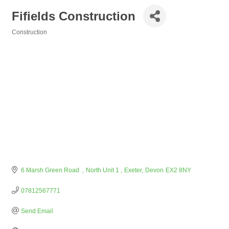
Fifields Construction
Construction
Categories
6 Marsh Green Road  
North Unit 1 
Exeter
Devon
EX2 8NY
07812567771
Send Email