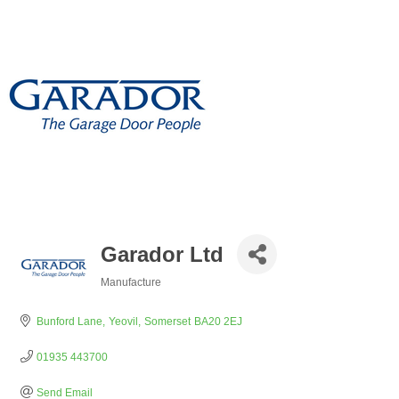
Garador Ltd
Manufacture
Categories
Bunford Lane
Yeovil
Somerset
BA20 2EJ
01935 443700
Send Email