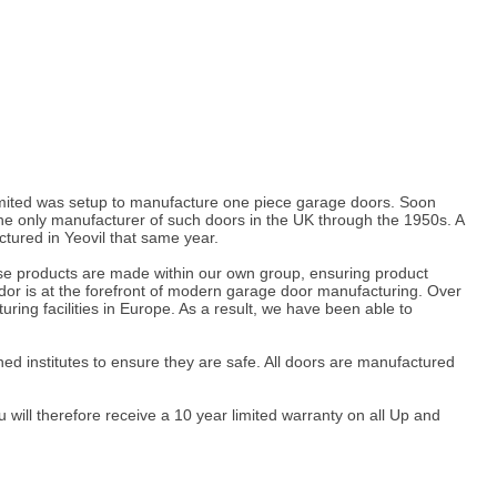
 Limited was setup to manufacture one piece garage doors. Soon
 only manufacturer of such doors in the UK through the 1950s. A
tured in Yeovil that same year.
hese products are made within our own group, ensuring product
dor is at the forefront of modern garage door manufacturing. Over
ng facilities in Europe. As a result, we have been able to
ed institutes to ensure they are safe. All doors are manufactured
ill therefore receive a 10 year limited warranty on all Up and