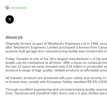
Visit Website
About Us
Originally formed as part of Westland's Engineers Ltd in 1948, as 
after Westland's Engineers Limited purchased a license from Can
purpose built garage door manufacturing facility was constructed i
Today, Garador is one of the UK’s largest manufacturer’s of Up and
quality can be maintained at all times. With a focus on continual 
the last 15 years we have invested over £14 million in production 
produce a range of high quality, reliable products at affordable pric
All Garador products are produced with your safety and security in
to ensure they comply with European Safety standard BS EN 1324
Through excellent engineering and uncompromising quality assuranc
Over, Sectional and GaraRoll roller doors and a 5 year limited warr