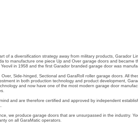
part of a diversification strategy away from military products, Garador
ada to manufacture one piece Up and Over garage doors and became the
n Yeovil in 1958 and the first Garador branded garage door was manufac
 Over, Side-hinged, Sectional and GaraRoll roller garage doors. All t
investment in both production technology and product development, Gara
technology and now have one of the most modern garage door manufacturi
es.
 mind and are therefore certified and approved by independent establish
1.
e, we produce garage doors that are unsurpassed in the industry. You w
anty on all GaraMatic operators.