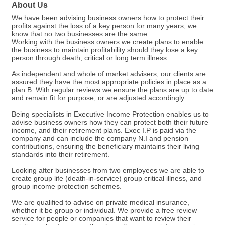
About Us
We have been advising business owners how to protect their
profits against the loss of a key person for many years, we
know that no two businesses are the same.
Working with the business owners we create plans to enable
the business to maintain profitability should they lose a key
person through death, critical or long term illness.
As independent and whole of market advisers, our clients are
assured they have the most appropriate policies in place as a
plan B. With regular reviews we ensure the plans are up to date
and remain fit for purpose, or are adjusted accordingly.
Being specialists in Executive Income Protection enables us to
advise business owners how they can protect both their future
income, and their retirement plans. Exec I.P is paid via the
company and can include the company N.I and pension
contributions, ensuring the beneficiary maintains their living
standards into their retirement.
Looking after businesses from two employees we are able to
create group life (death-in-service) group critical illness, and
group income protection schemes.
We are qualified to advise on private medical insurance,
whether it be group or individual. We provide a free review
service for people or companies that want to review their