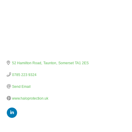
52 Hamilton Road
Taunton
Somerset
TA1 2ES
0785 223 9324
Send Email
www.haloprotection.uk