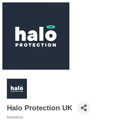
Halo Protection UK
Insurance
Categories