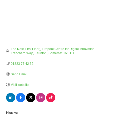
The Nest, First Floor,
Firepool Centre for Digital Innovation, 
Trenchard Way,
Taunton
Somerset
TA1 1FH
01823 77 42 32
Send Email
Visit website
Hours: