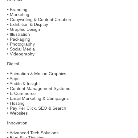
• Branding
• Marketing
• Copywriting & Content Creation
• Exhibition & Display
• Graphic Design
• Illustration
• Packaging
• Photography
• Social Media
• Videography
Digital
• Animation & Motion Graphics
• Apps
• Audits & Insight
• Content Management Systems
• E-Commerce
• Email Marketing & Campaigns
• Hosting
• Pay Per Click, SEO & Search
• Websites
Innovation
• Advanced Tech Solutions
• Blue Sky Thinking