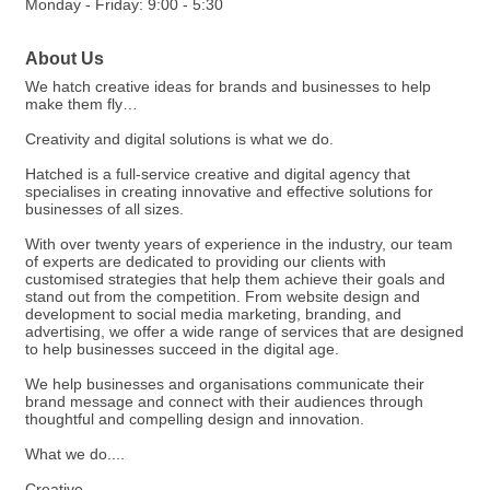
Monday - Friday: 9:00 - 5:30
About Us
We hatch creative ideas for brands and businesses to help
make them fly…
Creativity and digital solutions is what we do.
Hatched is a full-service creative and digital agency that
specialises in creating innovative and effective solutions for
businesses of all sizes.
With over twenty years of experience in the industry, our team
of experts are dedicated to providing our clients with
customised strategies that help them achieve their goals and
stand out from the competition. From website design and
development to social media marketing, branding, and
advertising, we offer a wide range of services that are designed
to help businesses succeed in the digital age.
We help businesses and organisations communicate their
brand message and connect with their audiences through
thoughtful and compelling design and innovation.
What we do....
Creative