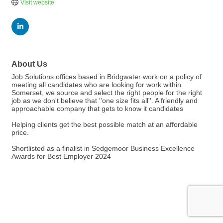
Visit website
About Us
Job Solutions offices based in Bridgwater work on a policy of
meeting all candidates who are looking for work within
Somerset, we source and select the right people for the right
job as we don't believe that ''one size fits all''. A friendly and
approachable company that gets to know it candidates
Helping clients get the best possible match at an affordable
price.
Shortlisted as a finalist in Sedgemoor Business Excellence
Awards for Best Employer 2024