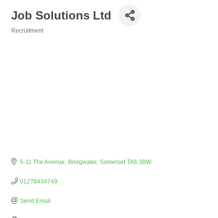
Job Solutions Ltd
Recruitment
Categories
5-11 The Avenue
Bridgwater
Somerset
TA6 3BW
01278434749
Send Email