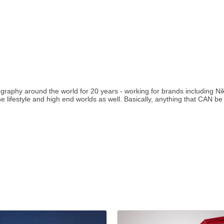
ography around the world for 20 years - working for brands including 
e lifestyle and high end worlds as well. Basically, anything that CAN b