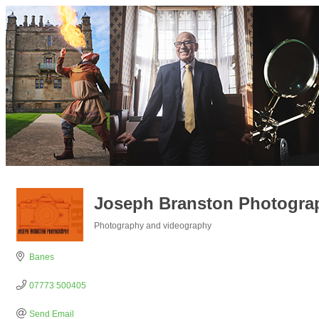
Joseph Branston Photogra
Photography and videography
Categories
Banes
07773 500405
Send Email