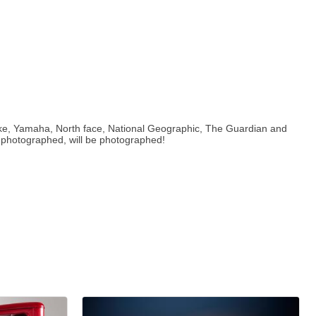
Nike, Yamaha, North face, National Geographic, The Guardian and
e photographed, will be photographed!