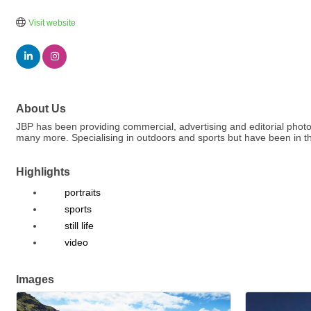
Visit website
About Us
JBP has been providing commercial, advertising and editorial phot
many more. Specialising in outdoors and sports but have been in th
Highlights
portraits
sports
still life
video
Images