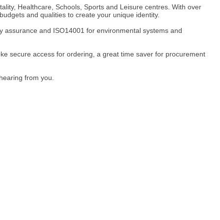
ality, Healthcare, Schools, Sports and Leisure centres. With over
udgets and qualities to create your unique identity.
ity assurance and ISO14001 for environmental systems and
e secure access for ordering, a great time saver for procurement
 hearing from you.