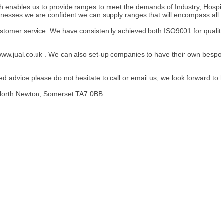
h enables us to provide ranges to meet the demands of Industry, Hospit
sinesses we are confident we can supply ranges that will encompass all b
ustomer service. We have consistently achieved both ISO9001 for qual
ww.jual.co.uk . We can also set-up companies to have their own bespok
 advice please do not hesitate to call or email us, we look forward to
 North Newton, Somerset TA7 0BB