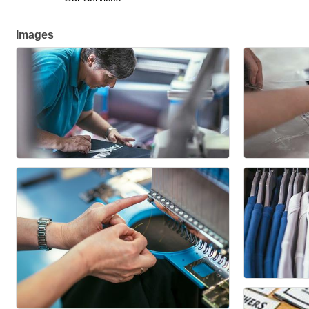
Images