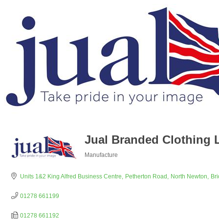
Jual Branded Clothing 
Manufacture
Categories
Units 1&2 King Alfred Business Centre
Petherton Road
North Newton
Br
01278 661199
01278 661192