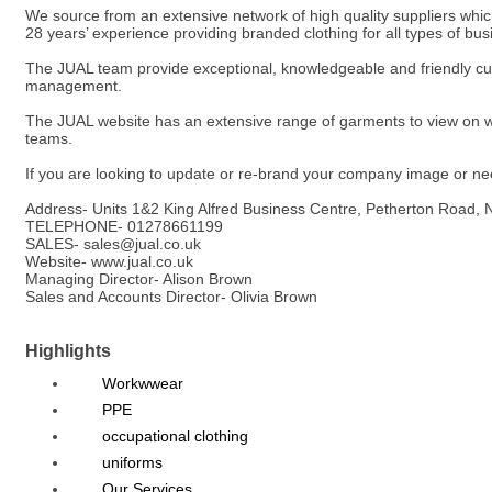
We source from an extensive network of high quality suppliers whic
28 years’ experience providing branded clothing for all types of bu
The JUAL team provide exceptional, knowledgeable and friendly c
management.
The JUAL website has an extensive range of garments to view on w
teams.
If you are looking to update or re-brand your company image or need
Address- Units 1&2 King Alfred Business Centre, Petherton Road,
TELEPHONE- 01278661199
SALES- sales@jual.co.uk
Website- www.jual.co.uk
Managing Director- Alison Brown
Sales and Accounts Director- Olivia Brown
Highlights
Workwwear
PPE
occupational clothing
uniforms
Our Services