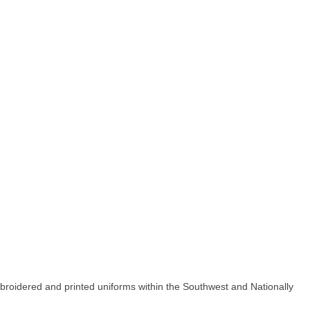
ered and printed uniforms within the Southwest and Nationally