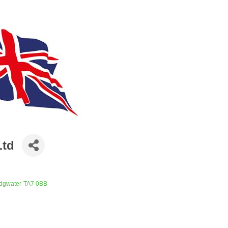
Ltd
idgwater
TA7 0BB