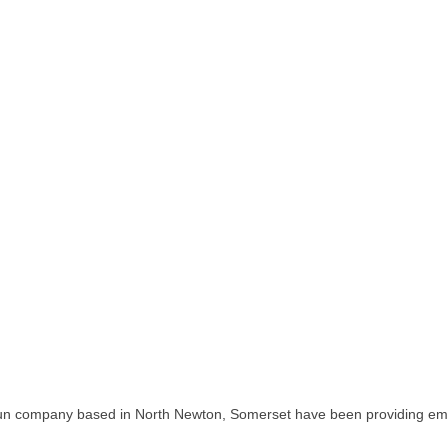
pany based in North Newton, Somerset have been providing embroid