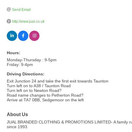
Send Email
http://www.jual.co.uk
Hours:
Monday-Thursday : 9-5pm
Friday: 9-4pm
Driving Directions:
Exit Junction 24 and take the first exit towards Taunton
Turn left on to A38 / Taunton Road
Turn left on to Newton Road?
Road name changes to Petherton Road?
Arrive at TA7 0BB, Sedgemoor on the left
About Us
JUAL BRANDED CLOTHING & PROMOTIONS LIMITED- A family run com
since 1993.