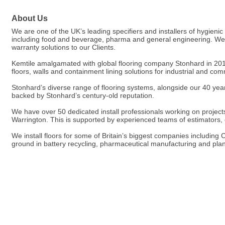
About Us
We are one of the UK’s leading specifiers and installers of hygienic
including food and beverage, pharma and general engineering. We ar
warranty solutions to our Clients.
Kemtile amalgamated with global flooring company Stonhard in 201
floors, walls and containment lining solutions for industrial and c
Stonhard’s diverse range of flooring systems, alongside our 40 years
backed by Stonhard’s century-old reputation.
We have over 50 dedicated install professionals working on projects o
Warrington. This is supported by experienced teams of estimators
We install floors for some of Britain’s biggest companies includin
ground in battery recycling, pharmaceutical manufacturing and plan