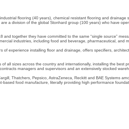
 industrial flooring (40 years), chemical resistant flooring and draina
e a division of the global Stonhard group (100 years) who have operati
8 and together they have committed to the same “single source” messa
ommercial industries, including food and beverage, pharmaceutical, and 
 of experience installing floor and drainage, offers specifiers, archite
f all sizes across the country and internationally, installing the best p
, contracts managers and supervisors and an extensively stocked ware
g Cargill, Thatchers, Pepsico, AstraZeneca, Reckitt and BAE Systems amo
t-based food manufacture, literally providing high performance foundat