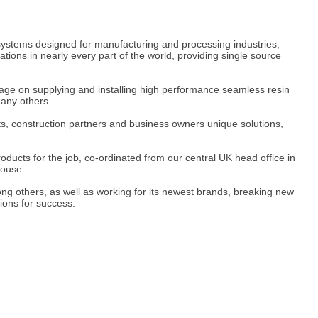
ge systems designed for manufacturing and processing industries,
ons in nearly every part of the world, providing single source
ge on supplying and installing high performance seamless resin
many others.
cts, construction partners and business owners unique solutions,
roducts for the job, co-ordinated from our central UK head office in
house.
ng others, as well as working for its newest brands, breaking new
ions for success.