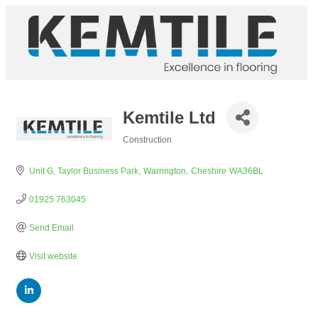
Kemtile Ltd
Construction
Categories
Unit G, Taylor Business Park
Warrington
Cheshire
WA36BL
01925 763045
Send Email
Visit website