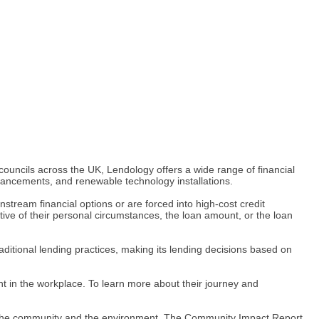
 councils across the UK, Lendology offers a wide range of financial
hancements, and renewable technology installations.
stream financial options or are forced into high-cost credit
ive of their personal circumstances, the loan amount, or the loan
aditional lending practices, making its lending decisions based on
t in the workplace. To learn more about their journey and
 to the community and the environment. The Community Impact Report