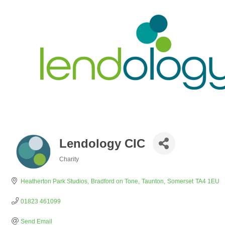
Lendology CIC
Charity
Categories
Heatherton Park Studios
Bradford on Tone
Taunton
Somerset
TA4 1EU
01823 461099
Send Email