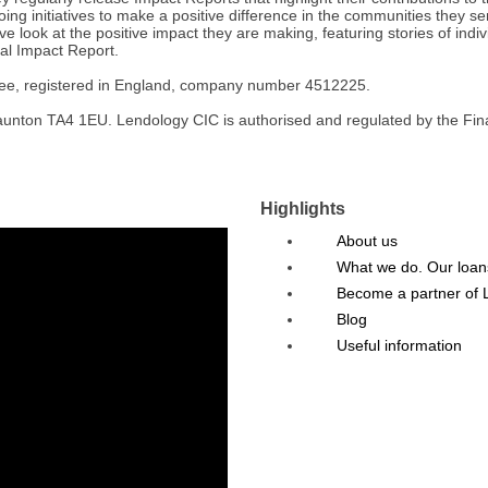
ing initiatives to make a positive difference in the communities they ser
ve look at the positive impact they are making, featuring stories of ind
al Impact Report.
tee, registered in England, company number 4512225.
nton TA4 1EU. Lendology CIC is authorised and regulated by the Financ
Highlights
About us
What we do. Our loan
Become a partner of 
Blog
Useful information