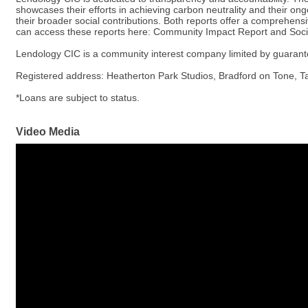
showcases their efforts in achieving carbon neutrality and their ongo
their broader social contributions. Both reports offer a comprehensi
can access these reports here: Community Impact Report and Soci
Lendology CIC is a community interest company limited by guaran
Registered address: Heatherton Park Studios, Bradford on Tone, Tau
*Loans are subject to status.
Video Media