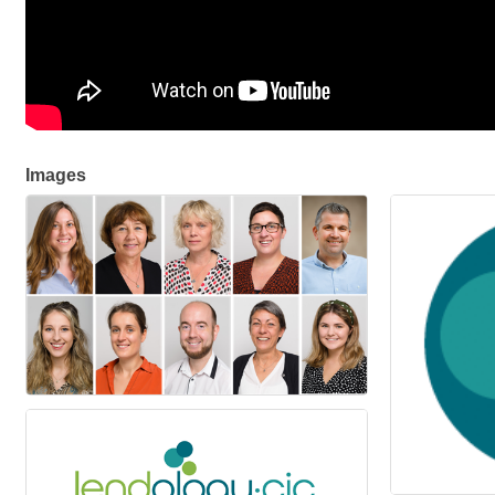
Images