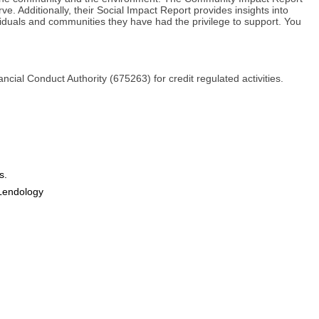
ve. Additionally, their Social Impact Report provides insights into
ividuals and communities they have had the privilege to support. You
ial Conduct Authority (675263) for credit regulated activities.
s.
Lendology