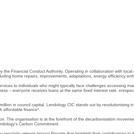
 the Financial Conduct Authority. Operating in collaboration with local
luding home repairs, improvements, adaptations, energy efficiency en
rvices to individuals who might typically face challenges accessing main
ss – everyone receives loans at the same fixed interest rate, irrespect
llion in council capital. Lendology CIC stands out by revolutionising tr
 affordable finance*.
on. The organisation is at the forefront of the decarbonisation movemen
 Lendology's Carbon Commitment.
ey regularly release Impact Reports that highlight their contributions