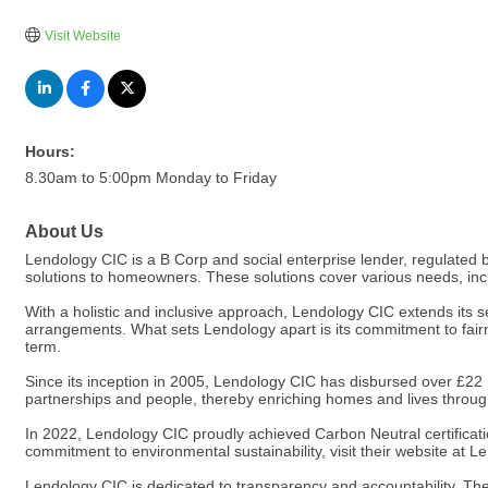
Visit Website
Hours:
8.30am to 5:00pm Monday to Friday
About Us
Lendology CIC is a B Corp and social enterprise lender, regulated by
solutions to homeowners. These solutions cover various needs, inc
With a holistic and inclusive approach, Lendology CIC extends its se
arrangements. What sets Lendology apart is its commitment to fairne
term.
Since its inception in 2005, Lendology CIC has disbursed over £22 mi
partnerships and people, thereby enriching homes and lives through
In 2022, Lendology CIC proudly achieved Carbon Neutral certificati
commitment to environmental sustainability, visit their website at
Lendology CIC is dedicated to transparency and accountability. Th