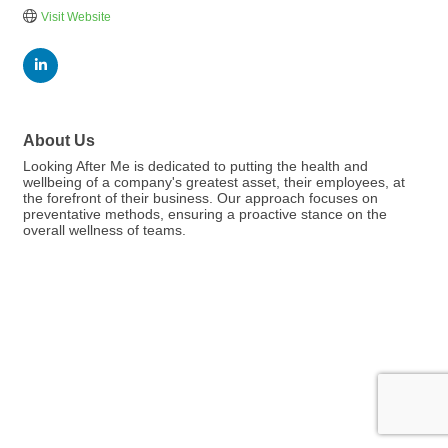
Visit Website
About Us
Looking After Me is dedicated to putting the health and
wellbeing of a company's greatest asset, their employees, at
the forefront of their business. Our approach focuses on
preventative methods, ensuring a proactive stance on the
overall wellness of teams.