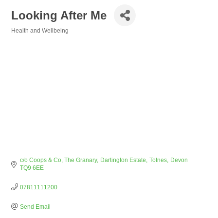
Looking After Me
Health and Wellbeing
Categories
c/o Coops & Co, The Granary
Dartington Estate
Totnes
Devon
TQ9 6EE
07811111200
Send Email