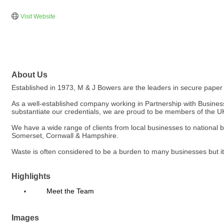
Visit Website
About Us
Established in 1973, M & J Bowers are the leaders in secure paper 
As a well-established company working in Partnership with Businesse
substantiate our credentials, we are proud to be members of th
We have a wide range of clients from local businesses to national 
Somerset, Cornwall & Hampshire.
Waste is often considered to be a burden to many businesses but it
Highlights
Meet the Team
Images