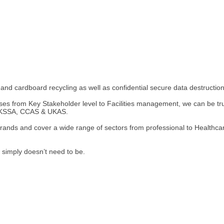
and cardboard recycling as well as confidential secure data destruction
s from Key Stakeholder level to Facilities management, we can be trust
e UKSSA, CCAS & UKAS.
brands and cover a wide range of sectors from professional to Healthca
 simply doesn’t need to be.