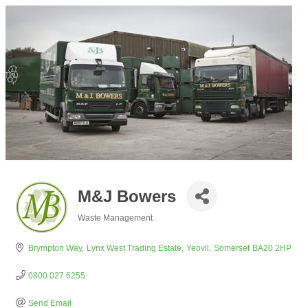
M&J Bowers
Waste Management
Categories
Brympton Way
Lynx West Trading Estate
Yeovil
Somerset
BA20 2HP
0800 027 6255
Send Email