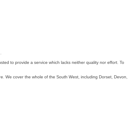
.
ed to provide a service which lacks neither quality nor effort. To
re. We cover the whole of the South West, including Dorset, Devon,