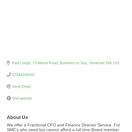
Park Lodge
23 Manor Road
Burnham on Sea
Somerset
TA8 2AS
07584209542
Send Email
Visit website
About Us
We offer a Fractional CFO and Finance Director Service. For
SME's who need but cannot afford a full time Board member