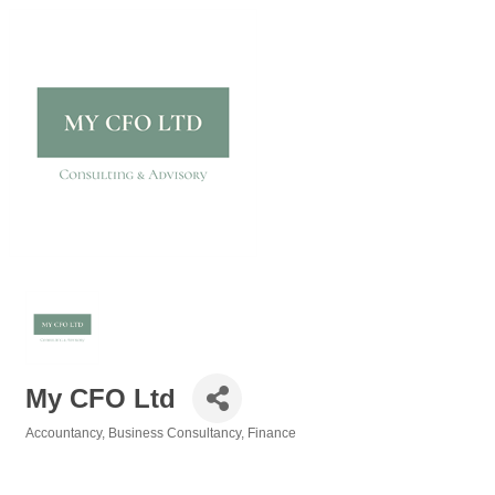
My CFO Ltd
Accountancy
Business Consultancy
Finance
Categories