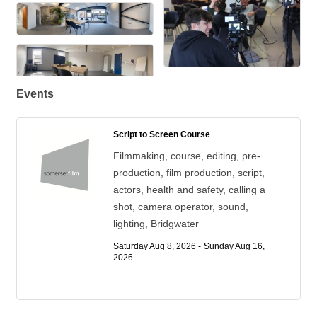
Events
Script to Screen Course
Filmmaking, course, editing, pre-
production, film production, script,
actors, health and safety, calling a
shot, camera operator, sound,
lighting, Bridgwater
Saturday Aug 8, 2026 -
Sunday Aug 16, 
2026