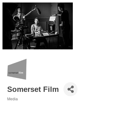
Somerset Film
Media
Categories