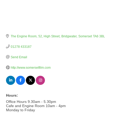
The Engine Room
52, High Street
Bridgwater
Somerset
TA6 3BL
01278 433187
Send Email
http://www.somersetfilm.com
Hours:
Office Hours 9.30am - 5.30pm
Cafe and Engine Room 10am - 4pm
Monday to Friday