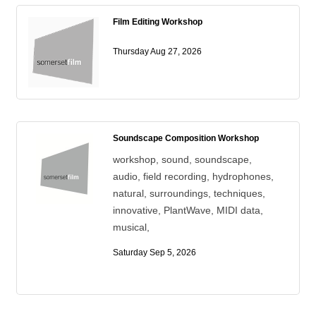
Film Editing Workshop
Thursday Aug 27, 2026
Soundscape Composition Workshop
workshop, sound, soundscape,
audio, field recording, hydrophones,
natural, surroundings, techniques,
innovative, PlantWave, MIDI data,
musical,
Saturday Sep 5, 2026