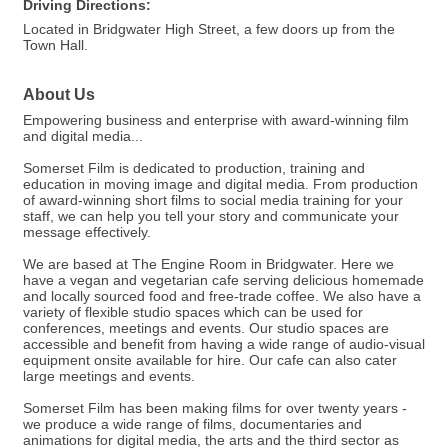
Driving Directions:
Located in Bridgwater High Street, a few doors up from the
Town Hall.
About Us
Empowering business and enterprise with award-winning film
and digital media...
Somerset Film is dedicated to production, training and
education in moving image and digital media. From production
of award-winning short films to social media training for your
staff, we can help you tell your story and communicate your
message effectively.
We are based at The Engine Room in Bridgwater. Here we
have a vegan and vegetarian cafe serving delicious homemade
and locally sourced food and free-trade coffee. We also have a
variety of flexible studio spaces which can be used for
conferences, meetings and events. Our studio spaces are
accessible and benefit from having a wide range of audio-visual
equipment onsite available for hire. Our cafe can also cater
large meetings and events.
Somerset Film has been making films for over twenty years -
we produce a wide range of films, documentaries and
animations for digital media, the arts and the third sector as