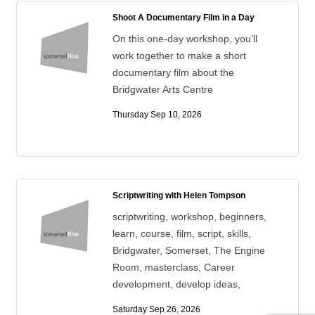
Shoot A Documentary Film in a Day
On this one-day workshop, you’ll
work together to make a short
documentary film about the
Bridgwater Arts Centre
Thursday Sep 10, 2026
Scriptwriting with Helen Tompson
scriptwriting, workshop, beginners,
learn, course, film, script, skills,
Bridgwater, Somerset, The Engine
Room, masterclass, Career
development, develop ideas,
Saturday Sep 26, 2026