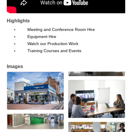
Highlights
Meeting and Conference Room Hire
Equipment Hire
Watch our Production Work
Training Courses and Events
Images