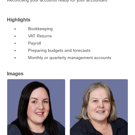
Reconciling your accounts ready for your accountant
Highlights
Bookkeeping
VAT Returns
Payroll
Preparing budgets and forecasts
Monthly or quarterly management accounts
Images