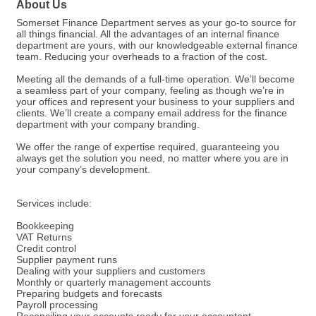
About Us
Somerset Finance Department serves as your go-to source for
all things financial. All the advantages of an internal finance
department are yours, with our knowledgeable external finance
team. Reducing your overheads to a fraction of the cost.
Meeting all the demands of a full-time operation. We’ll become
a seamless part of your company, feeling as though we’re in
your offices and represent your business to your suppliers and
clients. We’ll create a company email address for the finance
department with your company branding.
We offer the range of expertise required, guaranteeing you
always get the solution you need, no matter where you are in
your company’s development.
Services include:
Bookkeeping
VAT Returns
Credit control
Supplier payment runs
Dealing with your suppliers and customers
Monthly or quarterly management accounts
Preparing budgets and forecasts
Payroll processing