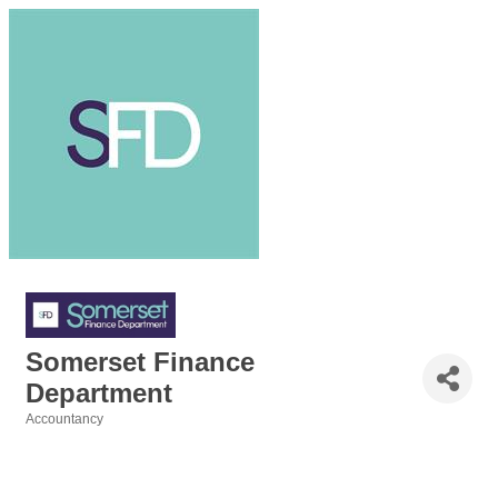
Somerset Finance
Department
Accountancy
Categories