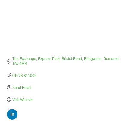
The Exchange, Express Park
Bristol Road
Bridgwater
Somerset
TA6 4RR
01278 811002
Send Email
Visit Website