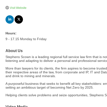
Visit Website
Hours:
9 - 17.15 Monday to Friday
About Us
Stephens Scown is a leading regional full service law firm that is not
listening and adapting to deliver a personal and professional service
More than lawyers for its clients, the firm aspires to become trust
their respective areas of the law, from corporate and IP, IT and Dat
and drink to mining and minerals.
A purposeful business that seeks to benefit all key stakeholders: 
setting an ambitious target of becoming Net Zero by 2025.
Helping clients solve problems and seize opportunities, Stephens S
Video Media