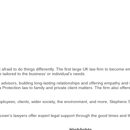
 afraid to do things differently. The first large UK law firm to become em
 tailored to the business’ or individual’s needs.
ed advisors, building long-lasting relationships and offering empathy an
a Protection law to family and private client matters. The firm also off
employees, clients, wider society, the environment, and more, Stephen
cown’s lawyers offer expert legal support through the good times and t
Highlights