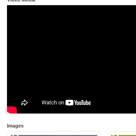
Images