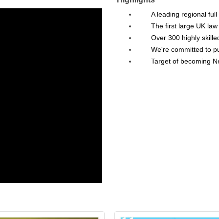
A leading regional full
The first large UK l
Over 300 highly skille
We're committed to put
Target of becoming N