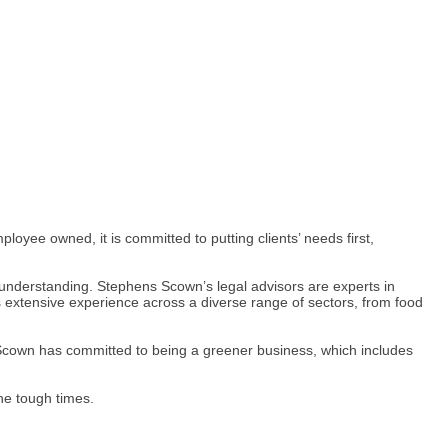
ployee owned, it is committed to putting clients’ needs first,
d understanding. Stephens Scown’s legal advisors are experts in
ers extensive experience across a diverse range of sectors, from food
s Scown has committed to being a greener business, which includes
he tough times.