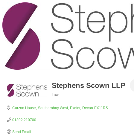
Stephens Scown LLP
Law
Categories
Curzon House
Southernhay West
Exeter
Devon
EX11RS
01392 210700
Send Email