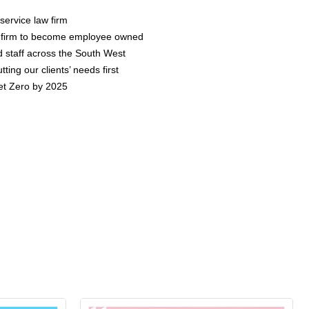
 service law firm
aw firm to become employee owned
d staff across the South West
ting our clients’ needs first
et Zero by 2025