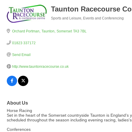
Taunton Racecourse Co
Sports and Leisure
Events and Conferencing
Categories
Orchard Portman
Taunton
Somerset
TA3 7BL
01823 337172
Send Email
http://www.tauntonracecourse.co.uk
About Us
Horse Racing
Set in the heart of the Somerset countryside Taunton is England'
scheduled throughout the season including evening racing, ladies
Conferences