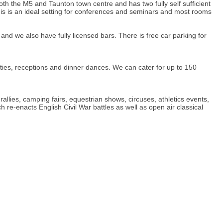
oth the M5 and Taunton town centre and has two fully self sufficient
his is an ideal setting for conferences and seminars and most rooms
and we also have fully licensed bars. There is free car parking for
rties, receptions and dinner dances. We can cater for up to 150
llies, camping fairs, equestrian shows, circuses, athletics events,
 re-enacts English Civil War battles as well as open air classical