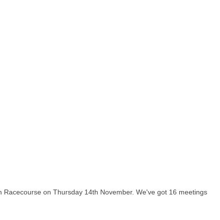
nton Racecourse on Thursday 14th November. We've got 16 meetings