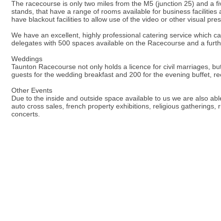
The racecourse is only two miles from the M5 (junction 25) and a fiv
stands, that have a range of rooms available for business faciliti
have blackout facilities to allow use of the video or other visual pre
We have an excellent, highly professional catering service which ca
delegates with 500 spaces available on the Racecourse and a furth
Weddings
Taunton Racecourse not only holds a licence for civil marriages, bu
guests for the wedding breakfast and 200 for the evening buffet, r
Other Events
Due to the inside and outside space available to us we are also abl
auto cross sales, french property exhibitions, religious gatherings,
concerts.