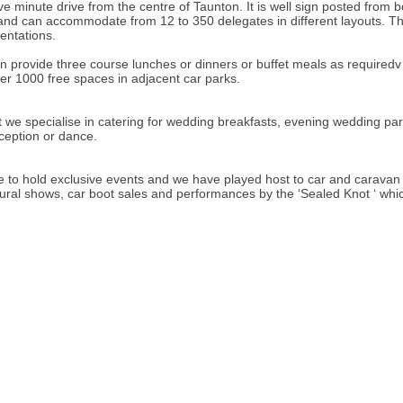
e minute drive from the centre of Taunton. It is well sign posted from b
es and can accommodate from 12 to 350 delegates in different layouts. T
sentations.
n provide three course lunches or dinners or buffet meals as requiredv 
er 1000 free spaces in adjacent car parks.
t we specialise in catering for wedding breakfasts, evening wedding pa
eception or dance.
e to hold exclusive events and we have played host to car and caravan ra
 rural shows, car boot sales and performances by the ‘Sealed Knot ‘ which