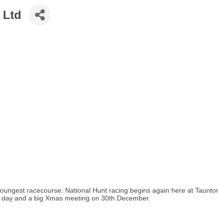
 Ltd
s youngest racecourse. National Hunt racing begins again here at Tau
's day and a big Xmas meeting on 30th December.