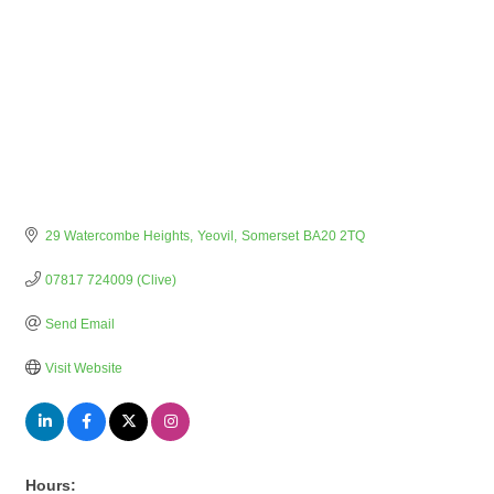
29 Watercombe Heights
Yeovil
Somerset
BA20 2TQ
07817 724009 (Clive)
Send Email
Visit Website
Hours: