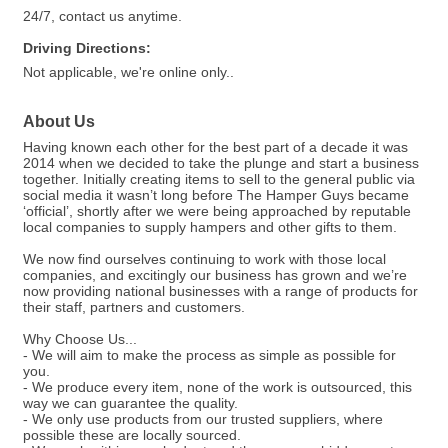
24/7, contact us anytime.
Driving Directions:
Not applicable, we're online only..
About Us
Having known each other for the best part of a decade it was
2014 when we decided to take the plunge and start a business
together. Initially creating items to sell to the general public via
social media it wasn’t long before The Hamper Guys became
‘official’, shortly after we were being approached by reputable
local companies to supply hampers and other gifts to them.
We now find ourselves continuing to work with those local
companies, and excitingly our business has grown and we’re
now providing national businesses with a range of products for
their staff, partners and customers.
Why Choose Us...
- We will aim to make the process as simple as possible for
you.
- We produce every item, none of the work is outsourced, this
way we can guarantee the quality.
- We only use products from our trusted suppliers, where
possible these are locally sourced.