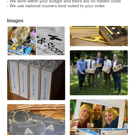
- We work within your budget and there are no hidden costs.
- We use national couriers best suited to your order.
Images