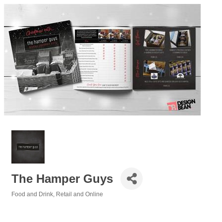
The Hamper Guys
Food and Drink
Retail and Online
Categories