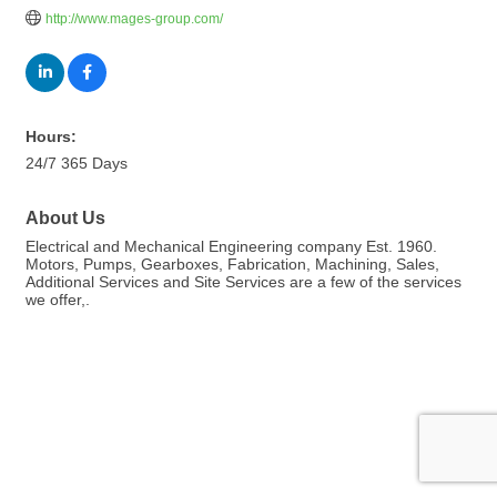
http://www.mages-group.com/
Hours:
24/7 365 Days
About Us
Electrical and Mechanical Engineering company Est. 1960.
Motors, Pumps, Gearboxes, Fabrication, Machining, Sales,
Additional Services and Site Services are a few of the services
we offer,.