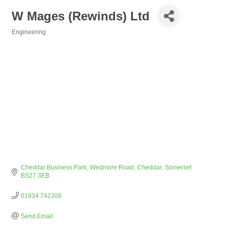
W Mages (Rewinds) Ltd
Engineering
Categories
Cheddar Business Park
Wedmore Road
Cheddar
Somerset
BS27 3EB
01934 742308
Send Email