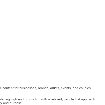
content for businesses, brands, artists, events, and couples
ombining high end production with a relaxed, people first approach.
ty and purpose.