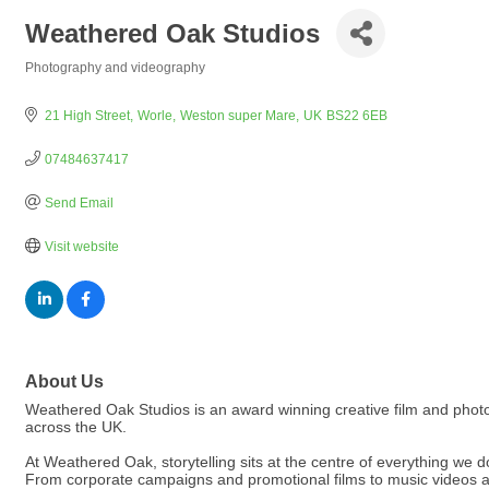
Weathered Oak Studios
Photography and videography
Categories
21 High Street
Worle
Weston super Mare
UK
BS22 6EB
07484637417
Send Email
Visit website
About Us
Weathered Oak Studios is an award winning creative film and photo
across the UK.
At Weathered Oak, storytelling sits at the centre of everything we d
From corporate campaigns and promotional films to music videos a