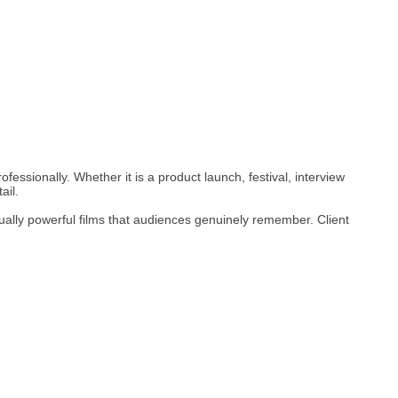
fessionally. Whether it is a product launch, festival, interview
ail.
ually powerful films that audiences genuinely remember. Client