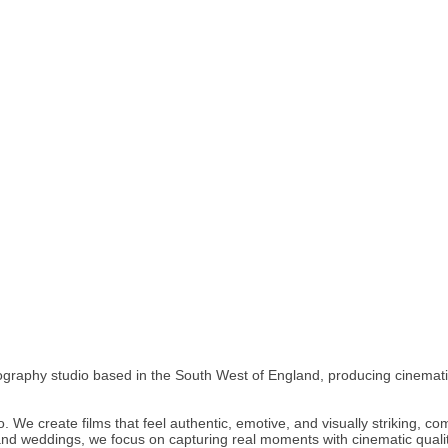
graphy studio based in the South West of England, producing cinematic 
o. We create films that feel authentic, emotive, and visually striking, c
nd weddings, we focus on capturing real moments with cinematic quali