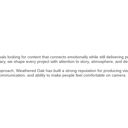
s looking for content that connects emotionally while still delivering pro
ary, we shape every project with attention to story, atmosphere, and det
approach, Weathered Oak has built a strong reputation for producing vis
, communication, and ability to make people feel comfortable on camera.