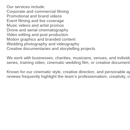
Our services include:
Corporate and commercial filming
Promotional and brand videos
Event filming and live coverage
Music videos and artist promos
Drone and aerial cinematography
Video editing and post production
Motion graphics and branded content
Wedding photography and videography
Creative documentaries and storytelling projects
We work with businesses, charities, musicians, venues, and individual
series, training video, cinematic wedding film, or creative document
Known for our cinematic style, creative direction, and personable 
reviews frequently highlight the team’s professionalism, creativity