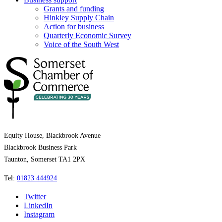
Grants and funding
Hinkley Supply Chain
Action for business
Quarterly Economic Survey
Voice of the South West
Equity House, Blackbrook Avenue
Blackbrook Business Park
Taunton, Somerset TA1 2PX
Tel:
01823 444924
Twitter
LinkedIn
Instagram