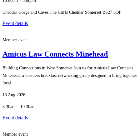
10:00am – 5:00pm
Cheddar Gorge and Caves The Cliffs Cheddar Somerset BS27 3QF
Event details
Member event
Amicus Law Connects Minehead
Building Connections in West Somerset Join us for Amicus Law Connects
Minehead, a business breakfast networking group designed to bring together
local…
13 Aug 2026
8:30am – 10:30am
Event details
Member event