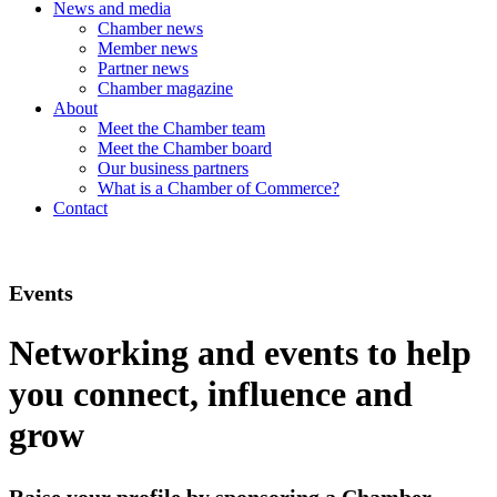
News and media
Chamber news
Member news
Partner news
Chamber magazine
About
Meet the Chamber team
Meet the Chamber board
Our business partners
What is a Chamber of Commerce?
Contact
Events
Networking and events to help
you connect, influence and
grow
Raise your profile by sponsoring a Chamber