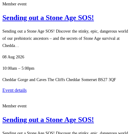
Member event
Sending out a Stone Age SOS!
Sending out a Stone Age SOS! Discover the stinky, epic, dangerous world
of our prehistoric ancestors – and the secrets of Stone Age survival at
Chedda…
08 Aug 2026
10:00am – 5:00pm
Cheddar Gorge and Caves The Cliffs Cheddar Somerset BS27 3QF
Event details
Member event
Sending out a Stone Age SOS!
Sending out a Stone Age SOS! Discover the stinky, epic, dangerous world