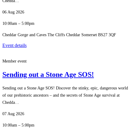
Chedda…
06 Aug 2026
10:00am – 5:00pm
Cheddar Gorge and Caves The Cliffs Cheddar Somerset BS27 3QF
Event details
Member event
Sending out a Stone Age SOS!
Sending out a Stone Age SOS! Discover the stinky, epic, dangerous world
of our prehistoric ancestors – and the secrets of Stone Age survival at
Chedda…
07 Aug 2026
10:00am – 5:00pm