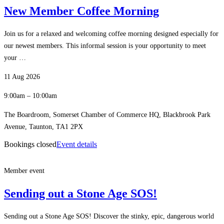
New Member Coffee Morning
Join us for a relaxed and welcoming coffee morning designed especially for
our newest members. This informal session is your opportunity to meet
your …
11 Aug 2026
9:00am – 10:00am
The Boardroom, Somerset Chamber of Commerce HQ, Blackbrook Park
Avenue, Taunton, TA1 2PX
Bookings closed
Event details
Member event
Sending out a Stone Age SOS!
Sending out a Stone Age SOS! Discover the stinky, epic, dangerous world