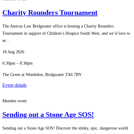
Charity Rounders Tournament
The Amicus Law Bridgwater office is hosting a Charity Rounders
Tournament in support of Children’s Hospice South West, and we’d love to
se…
18 Aug 2026
6:30pm – 8:30pm
The Green at Wembdon, Bridgwater TA6 7BY
Event details
Member event
Sending out a Stone Age SOS!
Sending out a Stone Age SOS! Discover the stinky, epic, dangerous world