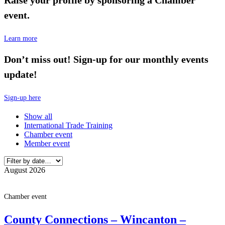
event.
Learn more
Don’t miss out! Sign-up for our monthly events
update!
Sign-up here
Show all
International Trade Training
Chamber event
Member event
August 2026
Chamber event
County Connections – Wincanton –