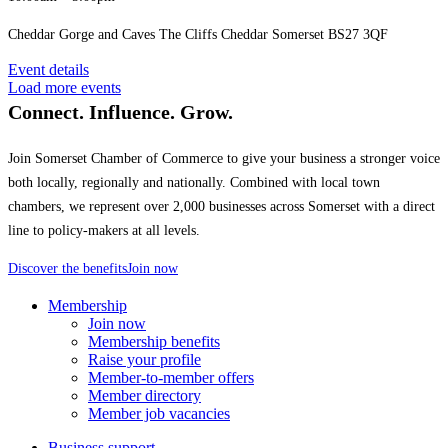
Cheddar Gorge and Caves The Cliffs Cheddar Somerset BS27 3QF
Event details
Load more events
Connect. Influence. Grow.
Join Somerset Chamber of Commerce to give your business a stronger voice
both locally, regionally and nationally. Combined with local town
chambers, we represent over 2,000 businesses across Somerset with a direct
line to policy-makers at all levels.
Discover the benefits
Join now
Membership
Join now
Membership benefits
Raise your profile
Member-to-member offers
Member directory
Member job vacancies
Business support