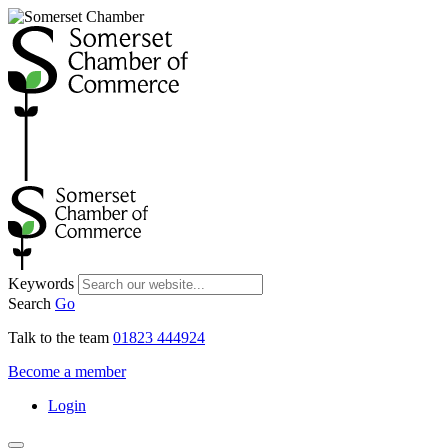
Keywords
Search
Go
Talk to the team
01823 444924
Become a member
Login