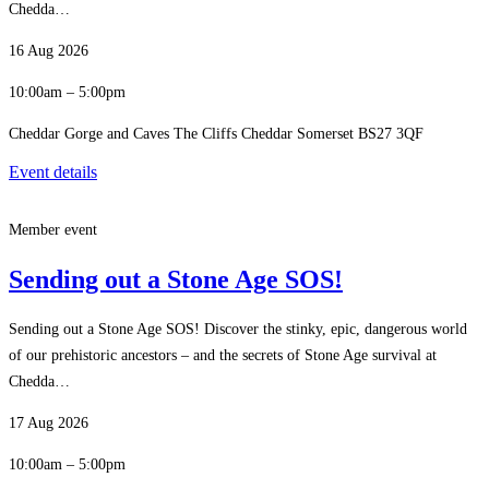
Chedda…
16 Aug 2026
10:00am – 5:00pm
Cheddar Gorge and Caves The Cliffs Cheddar Somerset BS27 3QF
Event details
Member event
Sending out a Stone Age SOS!
Sending out a Stone Age SOS! Discover the stinky, epic, dangerous world
of our prehistoric ancestors – and the secrets of Stone Age survival at
Chedda…
17 Aug 2026
10:00am – 5:00pm