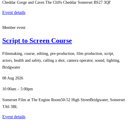
Cheddar Gorge and Caves The Cliffs Cheddar Somerset BS27 3QF
Event details
Member event
Script to Screen Course
Filmmaking, course, editing, pre-production, film production, script,
actors, health and safety, calling a shot, camera operator, sound, lighting,
Bridgwater
08 Aug 2026
10:00am – 5:00pm
Somerset Film at The Engine Room50-52 High StreetBridgwater, Somerset
TA6 3BL
Event details