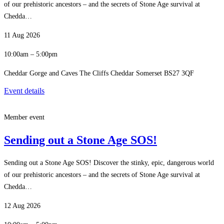
of our prehistoric ancestors – and the secrets of Stone Age survival at
Chedda…
11 Aug 2026
10:00am – 5:00pm
Cheddar Gorge and Caves The Cliffs Cheddar Somerset BS27 3QF
Event details
Member event
Sending out a Stone Age SOS!
Sending out a Stone Age SOS! Discover the stinky, epic, dangerous world
of our prehistoric ancestors – and the secrets of Stone Age survival at
Chedda…
12 Aug 2026