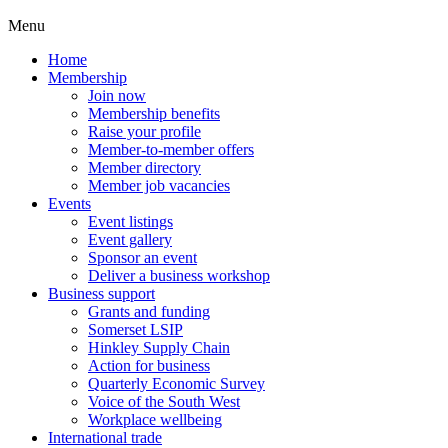
Menu
Home
Membership
Join now
Membership benefits
Raise your profile
Member-to-member offers
Member directory
Member job vacancies
Events
Event listings
Event gallery
Sponsor an event
Deliver a business workshop
Business support
Grants and funding
Somerset LSIP
Hinkley Supply Chain
Action for business
Quarterly Economic Survey
Voice of the South West
Workplace wellbeing
International trade