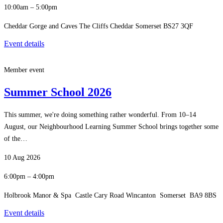
10:00am – 5:00pm
Cheddar Gorge and Caves The Cliffs Cheddar Somerset BS27 3QF
Event details
Member event
Summer School 2026
This summer, we're doing something rather wonderful. From 10–14
August, our Neighbourhood Learning Summer School brings together some
of the…
10 Aug 2026
6:00pm – 4:00pm
Holbrook Manor & Spa Castle Cary Road Wincanton Somerset BA9 8BS
Event details