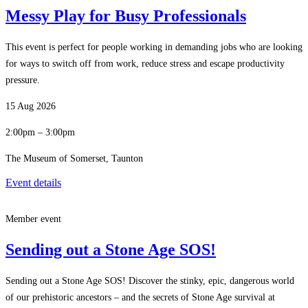
Messy Play for Busy Professionals
This event is perfect for people working in demanding jobs who are looking
for ways to switch off from work, reduce stress and escape productivity
pressure.
15 Aug 2026
2:00pm – 3:00pm
The Museum of Somerset, Taunton
Event details
Member event
Sending out a Stone Age SOS!
Sending out a Stone Age SOS! Discover the stinky, epic, dangerous world
of our prehistoric ancestors – and the secrets of Stone Age survival at