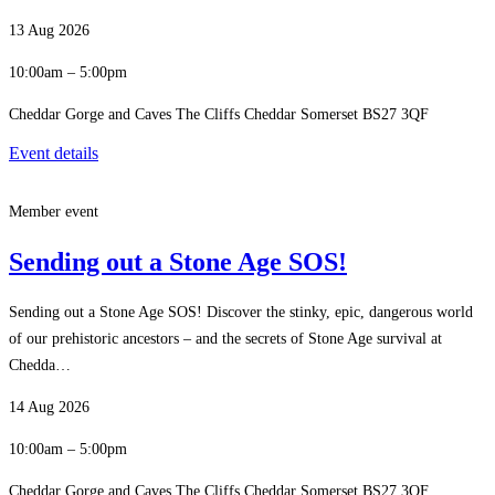
13 Aug 2026
10:00am – 5:00pm
Cheddar Gorge and Caves The Cliffs Cheddar Somerset BS27 3QF
Event details
Member event
Sending out a Stone Age SOS!
Sending out a Stone Age SOS! Discover the stinky, epic, dangerous world
of our prehistoric ancestors – and the secrets of Stone Age survival at
Chedda…
14 Aug 2026
10:00am – 5:00pm
Cheddar Gorge and Caves The Cliffs Cheddar Somerset BS27 3QF