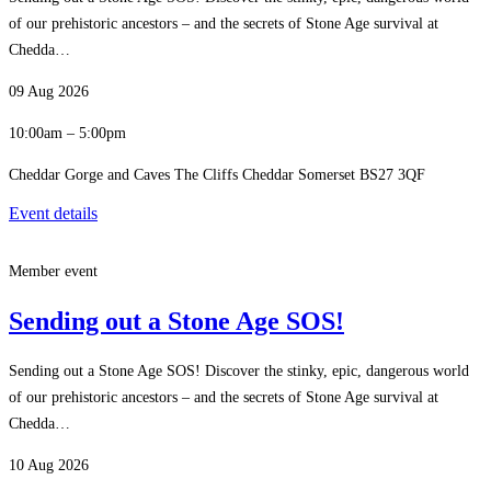
of our prehistoric ancestors – and the secrets of Stone Age survival at
Chedda…
09 Aug 2026
10:00am – 5:00pm
Cheddar Gorge and Caves The Cliffs Cheddar Somerset BS27 3QF
Event details
Member event
Sending out a Stone Age SOS!
Sending out a Stone Age SOS! Discover the stinky, epic, dangerous world
of our prehistoric ancestors – and the secrets of Stone Age survival at
Chedda…
10 Aug 2026