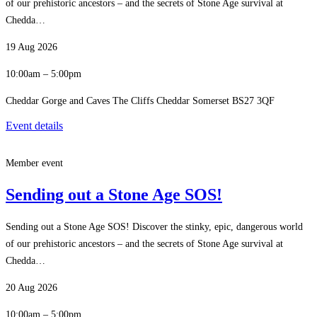
of our prehistoric ancestors – and the secrets of Stone Age survival at
Chedda…
19 Aug 2026
10:00am – 5:00pm
Cheddar Gorge and Caves The Cliffs Cheddar Somerset BS27 3QF
Event details
Member event
Sending out a Stone Age SOS!
Sending out a Stone Age SOS! Discover the stinky, epic, dangerous world
of our prehistoric ancestors – and the secrets of Stone Age survival at
Chedda…
20 Aug 2026
10:00am – 5:00pm