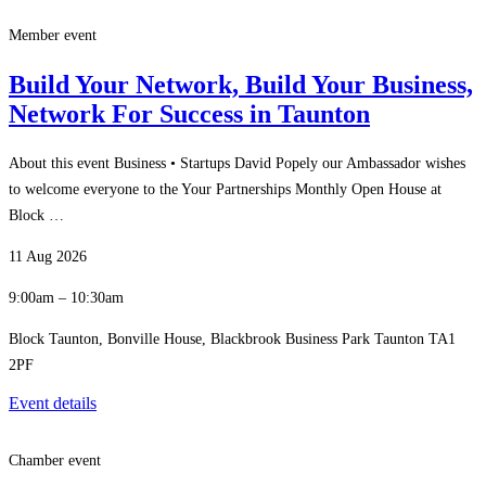
Member event
Build Your Network, Build Your Business,
Network For Success in Taunton
About this event Business • Startups David Popely our Ambassador wishes
to welcome everyone to the Your Partnerships Monthly Open House at
Block …
11 Aug 2026
9:00am – 10:30am
Block Taunton, Bonville House, Blackbrook Business Park Taunton TA1
2PF
Event details
Chamber event