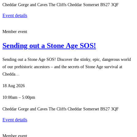
Cheddar Gorge and Caves The Cliffs Cheddar Somerset BS27 3QF
Event details
Member event
Sending out a Stone Age SOS!
Sending out a Stone Age SOS! Discover the stinky, epic, dangerous world
of our prehistoric ancestors – and the secrets of Stone Age survival at
Chedda…
18 Aug 2026
10:00am – 5:00pm
Cheddar Gorge and Caves The Cliffs Cheddar Somerset BS27 3QF
Event details
Member event