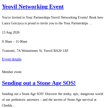
Yeovil Networking Event
You're Invited to Your Partnerships Yeovil Networking Events! Book here
Laura Gorczyca is proud to invite you to the Your Partnerships …
13 Aug 2026
9:30am – 11:00am
Tramonti, 7A Westminster St, Yeovil BA20 1AF
Event details
Member event
Sending out a Stone Age SOS!
Sending out a Stone Age SOS! Discover the stinky, epic, dangerous world
of our prehistoric ancestors – and the secrets of Stone Age survival at
Chedda…