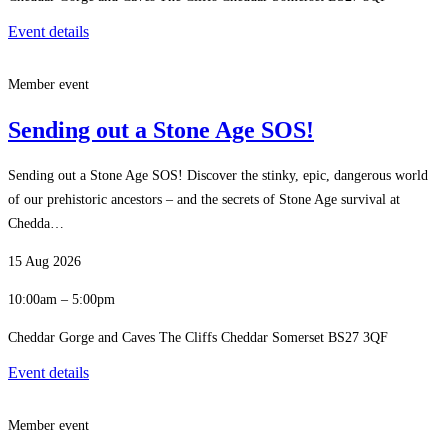
Event details
Member event
Sending out a Stone Age SOS!
Sending out a Stone Age SOS! Discover the stinky, epic, dangerous world
of our prehistoric ancestors – and the secrets of Stone Age survival at
Chedda…
15 Aug 2026
10:00am – 5:00pm
Cheddar Gorge and Caves The Cliffs Cheddar Somerset BS27 3QF
Event details
Member event