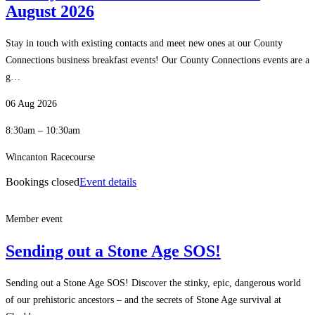
August 2026
Stay in touch with existing contacts and meet new ones at our County
Connections business breakfast events! Our County Connections events are a
g…
06 Aug 2026
8:30am – 10:30am
Wincanton Racecourse
Bookings closed
Event details
Member event
Sending out a Stone Age SOS!
Sending out a Stone Age SOS! Discover the stinky, epic, dangerous world
of our prehistoric ancestors – and the secrets of Stone Age survival at