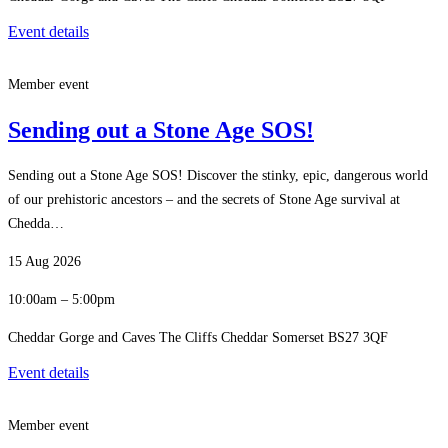
Event details
Member event
Sending out a Stone Age SOS!
Sending out a Stone Age SOS! Discover the stinky, epic, dangerous world
of our prehistoric ancestors – and the secrets of Stone Age survival at
Chedda…
15 Aug 2026
10:00am – 5:00pm
Cheddar Gorge and Caves The Cliffs Cheddar Somerset BS27 3QF
Event details
Member event