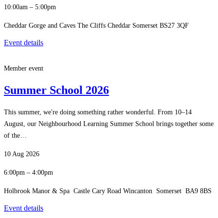
10:00am – 5:00pm
Cheddar Gorge and Caves The Cliffs Cheddar Somerset BS27 3QF
Event details
Member event
Summer School 2026
This summer, we're doing something rather wonderful. From 10–14
August, our Neighbourhood Learning Summer School brings together some
of the…
10 Aug 2026
6:00pm – 4:00pm
Holbrook Manor & Spa Castle Cary Road Wincanton Somerset BA9 8BS
Event details