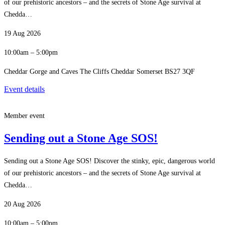
of our prehistoric ancestors – and the secrets of Stone Age survival at
Chedda…
19 Aug 2026
10:00am – 5:00pm
Cheddar Gorge and Caves The Cliffs Cheddar Somerset BS27 3QF
Event details
Member event
Sending out a Stone Age SOS!
Sending out a Stone Age SOS! Discover the stinky, epic, dangerous world
of our prehistoric ancestors – and the secrets of Stone Age survival at
Chedda…
20 Aug 2026
10:00am – 5:00pm