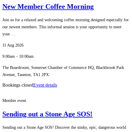
New Member Coffee Morning
Join us for a relaxed and welcoming coffee morning designed especially for
our newest members. This informal session is your opportunity to meet
your …
11 Aug 2026
9:00am – 10:00am
The Boardroom, Somerset Chamber of Commerce HQ, Blackbrook Park
Avenue, Taunton, TA1 2PX
Bookings closed
Event details
Member event
Sending out a Stone Age SOS!
Sending out a Stone Age SOS! Discover the stinky, epic, dangerous world