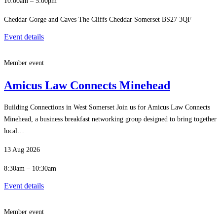
10:00am – 5:00pm
Cheddar Gorge and Caves The Cliffs Cheddar Somerset BS27 3QF
Event details
Member event
Amicus Law Connects Minehead
Building Connections in West Somerset Join us for Amicus Law Connects
Minehead, a business breakfast networking group designed to bring together
local…
13 Aug 2026
8:30am – 10:30am
Event details
Member event