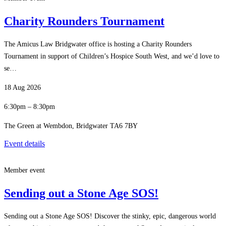
Charity Rounders Tournament
The Amicus Law Bridgwater office is hosting a Charity Rounders
Tournament in support of Children’s Hospice South West, and we’d love to
se…
18 Aug 2026
6:30pm – 8:30pm
The Green at Wembdon, Bridgwater TA6 7BY
Event details
Member event
Sending out a Stone Age SOS!
Sending out a Stone Age SOS! Discover the stinky, epic, dangerous world