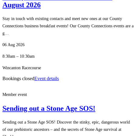
August 2026
Stay in touch with existing contacts and meet new ones at our County
Connections business breakfast events! Our County Connections events are a
g…
06 Aug 2026
8:30am – 10:30am
Wincanton Racecourse
Bookings closed
Event details
Member event
Sending out a Stone Age SOS!
Sending out a Stone Age SOS! Discover the stinky, epic, dangerous world
of our prehistoric ancestors – and the secrets of Stone Age survival at