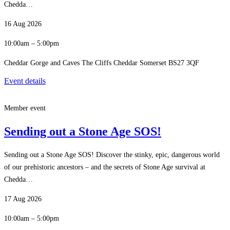
Chedda…
16 Aug 2026
10:00am – 5:00pm
Cheddar Gorge and Caves The Cliffs Cheddar Somerset BS27 3QF
Event details
Member event
Sending out a Stone Age SOS!
Sending out a Stone Age SOS! Discover the stinky, epic, dangerous world
of our prehistoric ancestors – and the secrets of Stone Age survival at
Chedda…
17 Aug 2026
10:00am – 5:00pm