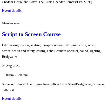
Cheddar Gorge and Caves The Cliffs Cheddar Somerset BS27 3QF
Event details
Member event
Script to Screen Course
Filmmaking, course, editing, pre-production, film production, script,
actors, health and safety, calling a shot, camera operator, sound, lighting,
Bridgwater
08 Aug 2026
10:00am – 5:00pm
Somerset Film at The Engine Room50-52 High StreetBridgwater, Somerset
TA6 3BL
Event details