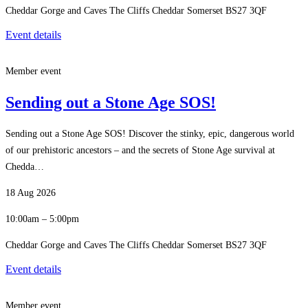
Cheddar Gorge and Caves The Cliffs Cheddar Somerset BS27 3QF
Event details
Member event
Sending out a Stone Age SOS!
Sending out a Stone Age SOS! Discover the stinky, epic, dangerous world
of our prehistoric ancestors – and the secrets of Stone Age survival at
Chedda…
18 Aug 2026
10:00am – 5:00pm
Cheddar Gorge and Caves The Cliffs Cheddar Somerset BS27 3QF
Event details
Member event