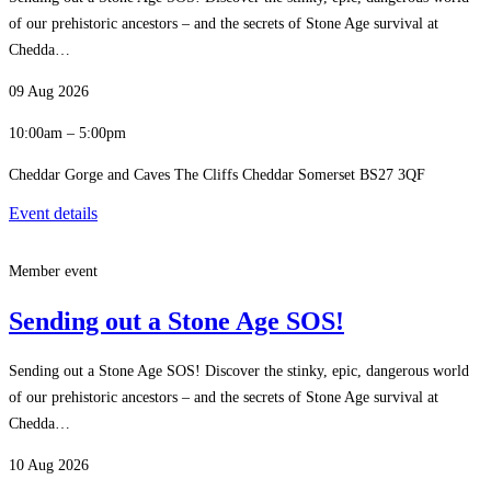
of our prehistoric ancestors – and the secrets of Stone Age survival at
Chedda…
09 Aug 2026
10:00am – 5:00pm
Cheddar Gorge and Caves The Cliffs Cheddar Somerset BS27 3QF
Event details
Member event
Sending out a Stone Age SOS!
Sending out a Stone Age SOS! Discover the stinky, epic, dangerous world
of our prehistoric ancestors – and the secrets of Stone Age survival at
Chedda…
10 Aug 2026