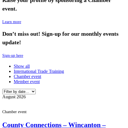
event.
Learn more
Don’t miss out! Sign-up for our monthly events
update!
Sign-up here
Show all
International Trade Training
Chamber event
Member event
August 2026
Chamber event
County Connections – Wincanton –