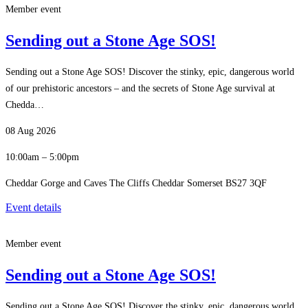
Member event
Sending out a Stone Age SOS!
Sending out a Stone Age SOS! Discover the stinky, epic, dangerous world
of our prehistoric ancestors – and the secrets of Stone Age survival at
Chedda…
08 Aug 2026
10:00am – 5:00pm
Cheddar Gorge and Caves The Cliffs Cheddar Somerset BS27 3QF
Event details
Member event
Sending out a Stone Age SOS!
Sending out a Stone Age SOS! Discover the stinky, epic, dangerous world