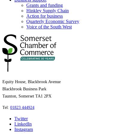
Grants and funding
Hinkley Supply Chain
Action for business
Quarterly Economic Survey
Voice of the South West
Equity House, Blackbrook Avenue
Blackbrook Business Park
Taunton, Somerset TA1 2PX
Tel:
01823 444924
Twitter
LinkedIn
Instagram