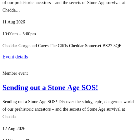
of our prehistoric ancestors – and the secrets of Stone Age survival at
Chedda…
11 Aug 2026
10:00am – 5:00pm
Cheddar Gorge and Caves The Cliffs Cheddar Somerset BS27 3QF
Event details
Member event
Sending out a Stone Age SOS!
Sending out a Stone Age SOS! Discover the stinky, epic, dangerous world
of our prehistoric ancestors – and the secrets of Stone Age survival at
Chedda…
12 Aug 2026