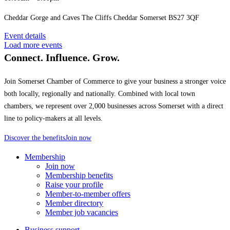
Cheddar Gorge and Caves The Cliffs Cheddar Somerset BS27 3QF
Event details
Load more events
Connect. Influence. Grow.
Join Somerset Chamber of Commerce to give your business a stronger voice
both locally, regionally and nationally. Combined with local town
chambers, we represent over 2,000 businesses across Somerset with a direct
line to policy-makers at all levels.
Discover the benefits
Join now
Membership
Join now
Membership benefits
Raise your profile
Member-to-member offers
Member directory
Member job vacancies
Business support