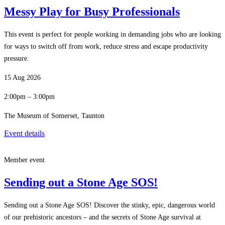
Messy Play for Busy Professionals
This event is perfect for people working in demanding jobs who are looking
for ways to switch off from work, reduce stress and escape productivity
pressure.
15 Aug 2026
2:00pm – 3:00pm
The Museum of Somerset, Taunton
Event details
Member event
Sending out a Stone Age SOS!
Sending out a Stone Age SOS! Discover the stinky, epic, dangerous world
of our prehistoric ancestors – and the secrets of Stone Age survival at