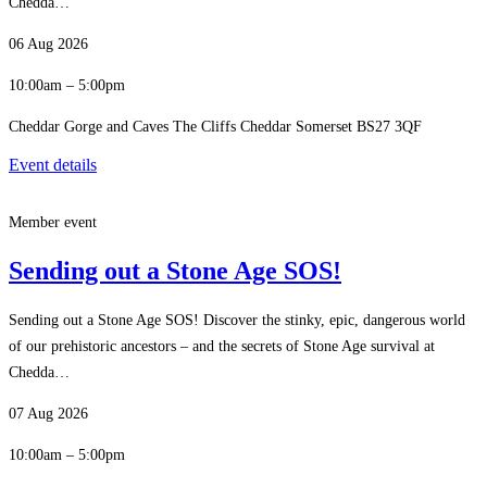
Chedda…
06 Aug 2026
10:00am – 5:00pm
Cheddar Gorge and Caves The Cliffs Cheddar Somerset BS27 3QF
Event details
Member event
Sending out a Stone Age SOS!
Sending out a Stone Age SOS! Discover the stinky, epic, dangerous world
of our prehistoric ancestors – and the secrets of Stone Age survival at
Chedda…
07 Aug 2026
10:00am – 5:00pm