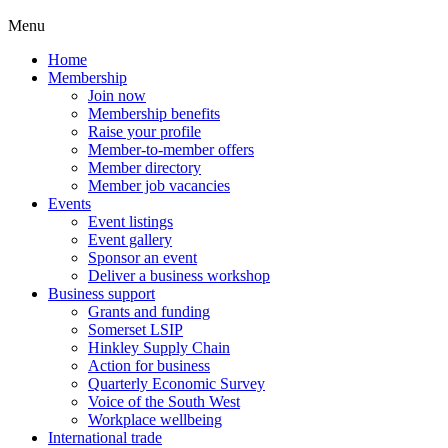
Menu
Home
Membership
Join now
Membership benefits
Raise your profile
Member-to-member offers
Member directory
Member job vacancies
Events
Event listings
Event gallery
Sponsor an event
Deliver a business workshop
Business support
Grants and funding
Somerset LSIP
Hinkley Supply Chain
Action for business
Quarterly Economic Survey
Voice of the South West
Workplace wellbeing
International trade