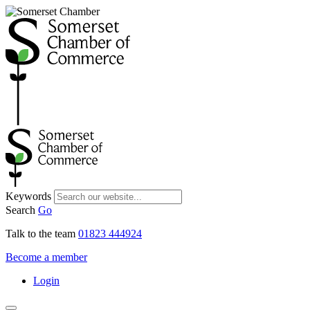
Keywords
Search
Go
Talk to the team
01823 444924
Become a member
Login