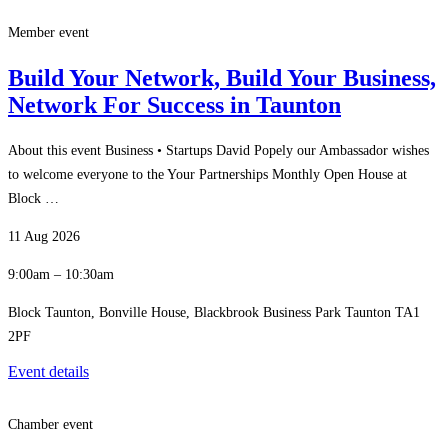
Member event
Build Your Network, Build Your Business,
Network For Success in Taunton
About this event Business • Startups David Popely our Ambassador wishes
to welcome everyone to the Your Partnerships Monthly Open House at
Block …
11 Aug 2026
9:00am – 10:30am
Block Taunton, Bonville House, Blackbrook Business Park Taunton TA1
2PF
Event details
Chamber event