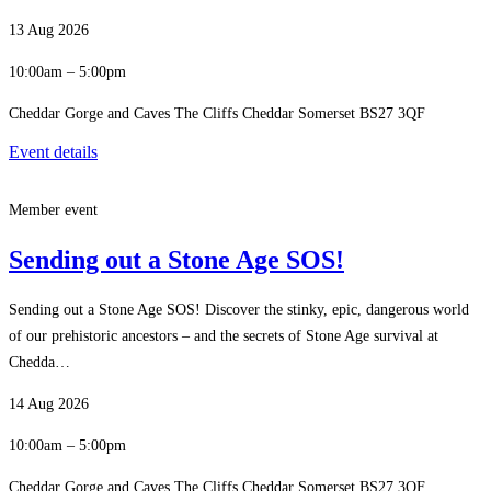
13 Aug 2026
10:00am – 5:00pm
Cheddar Gorge and Caves The Cliffs Cheddar Somerset BS27 3QF
Event details
Member event
Sending out a Stone Age SOS!
Sending out a Stone Age SOS! Discover the stinky, epic, dangerous world
of our prehistoric ancestors – and the secrets of Stone Age survival at
Chedda…
14 Aug 2026
10:00am – 5:00pm
Cheddar Gorge and Caves The Cliffs Cheddar Somerset BS27 3QF