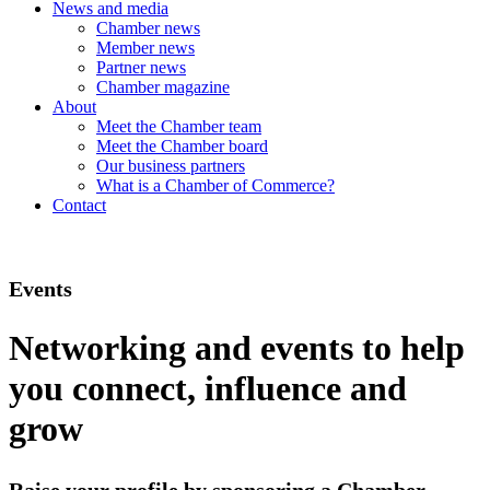
News and media
Chamber news
Member news
Partner news
Chamber magazine
About
Meet the Chamber team
Meet the Chamber board
Our business partners
What is a Chamber of Commerce?
Contact
Events
Networking and events to help
you connect, influence and
grow
Raise your profile by sponsoring a Chamber