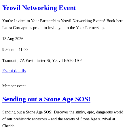
Yeovil Networking Event
You're Invited to Your Partnerships Yeovil Networking Events! Book here
Laura Gorczyca is proud to invite you to the Your Partnerships …
13 Aug 2026
9:30am – 11:00am
Tramonti, 7A Westminster St, Yeovil BA20 1AF
Event details
Member event
Sending out a Stone Age SOS!
Sending out a Stone Age SOS! Discover the stinky, epic, dangerous world
of our prehistoric ancestors – and the secrets of Stone Age survival at
Chedda…