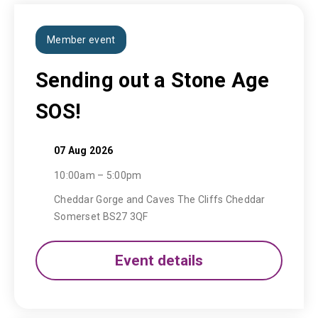
Member event
Sending out a Stone Age
SOS!
07 Aug 2026
10:00am – 5:00pm
Cheddar Gorge and Caves The Cliffs Cheddar
Somerset BS27 3QF
Event details