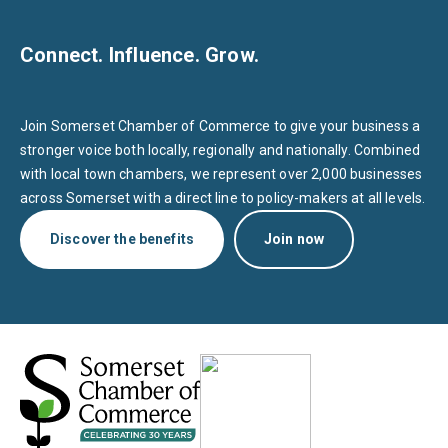
Connect. Influence. Grow.
Join Somerset Chamber of Commerce to give your business a
stronger voice both locally, regionally and nationally. Combined
with local town chambers, we represent over 2,000 businesses
across Somerset with a direct line to policy-makers at all levels.
Discover the benefits
Join now