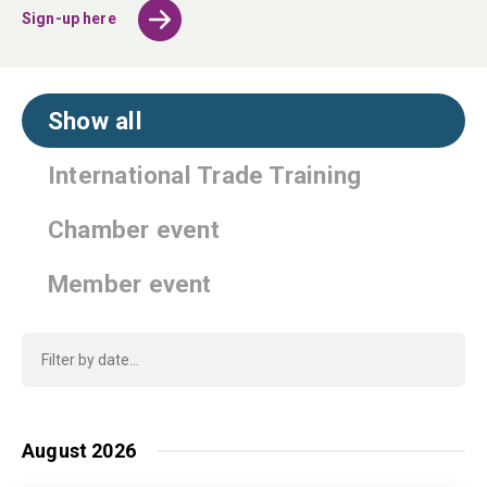
Sign-up here
Show all
International Trade Training
Chamber event
Member event
August 2026