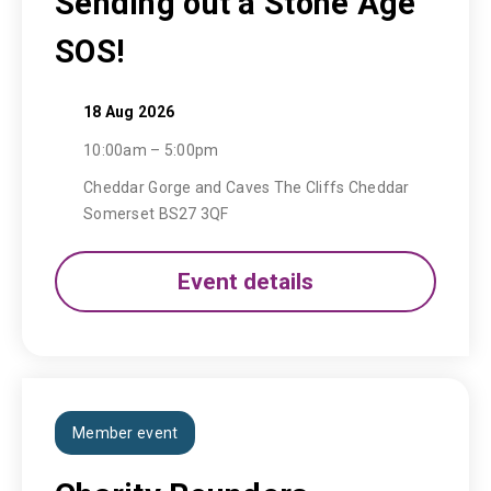
Sending out a Stone Age
SOS!
18 Aug 2026
10:00am – 5:00pm
Cheddar Gorge and Caves The Cliffs Cheddar
Somerset BS27 3QF
Event details
Member event