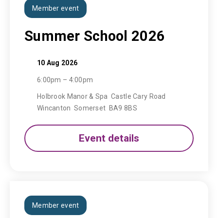
Member event
Summer School 2026
10 Aug 2026
6:00pm – 4:00pm
Holbrook Manor & Spa Castle Cary Road
Wincanton Somerset BA9 8BS
Event details
Member event