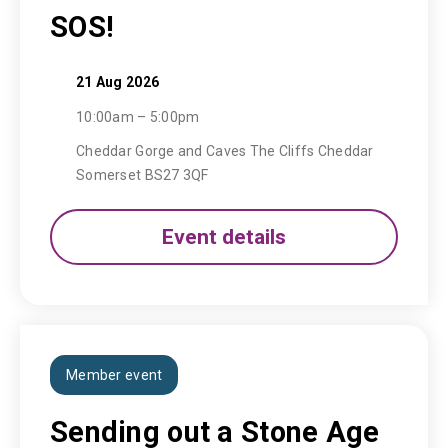
SOS!
21 Aug 2026
10:00am – 5:00pm
Cheddar Gorge and Caves The Cliffs Cheddar
Somerset BS27 3QF
Event details
Member event
Sending out a Stone Age