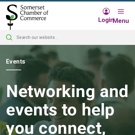
Login
Menu
Events
Networking and
events to help
you connect,