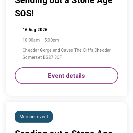
Sending out a Stone Age
SOS!
16 Aug 2026
10:00am – 5:00pm
Cheddar Gorge and Caves The Cliffs Cheddar
Somerset BS27 3QF
Event details
Member event