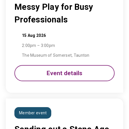
Messy Play for Busy
Professionals
15 Aug 2026
2:00pm – 3:00pm
The Museum of Somerset, Taunton
Event details
Member event