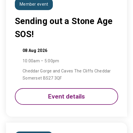
Member event
Sending out a Stone Age
SOS!
08 Aug 2026
10:00am – 5:00pm
Cheddar Gorge and Caves The Cliffs Cheddar
Somerset BS27 3QF
Event details