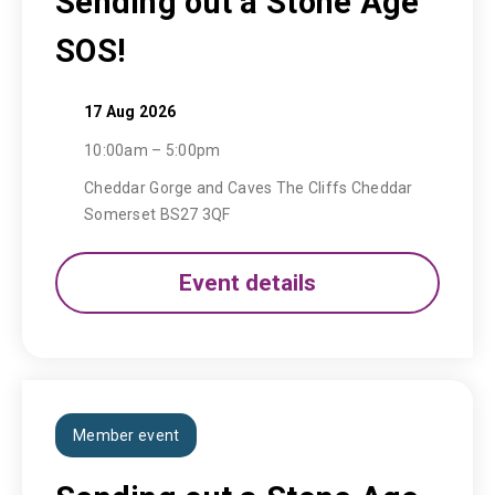
Sending out a Stone Age
SOS!
17 Aug 2026
10:00am – 5:00pm
Cheddar Gorge and Caves The Cliffs Cheddar
Somerset BS27 3QF
Event details
Member event