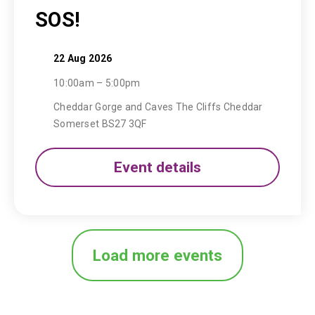
SOS!
22 Aug 2026
10:00am – 5:00pm
Cheddar Gorge and Caves The Cliffs Cheddar
Somerset BS27 3QF
Event details
Load more events