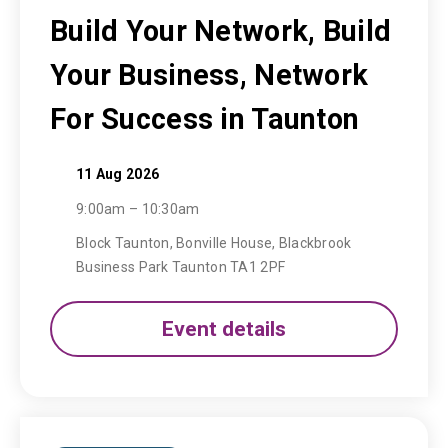
Build Your Network, Build
Your Business, Network
For Success in Taunton
11 Aug 2026
9:00am – 10:30am
Block Taunton, Bonville House, Blackbrook
Business Park Taunton TA1 2PF
Event details