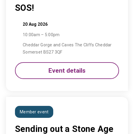
SOS!
20 Aug 2026
10:00am – 5:00pm
Cheddar Gorge and Caves The Cliffs Cheddar
Somerset BS27 3QF
Event details
Member event
Sending out a Stone Age