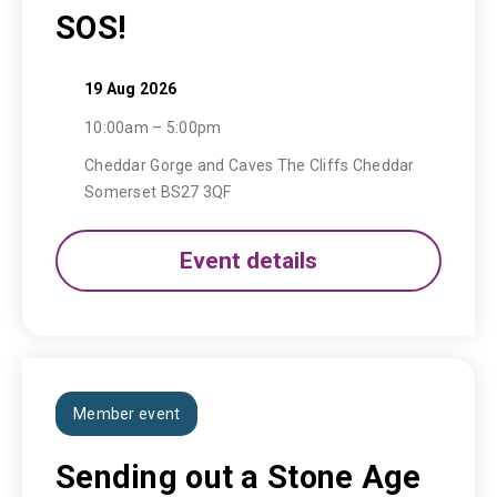
SOS!
19 Aug 2026
10:00am – 5:00pm
Cheddar Gorge and Caves The Cliffs Cheddar
Somerset BS27 3QF
Event details
Member event
Sending out a Stone Age