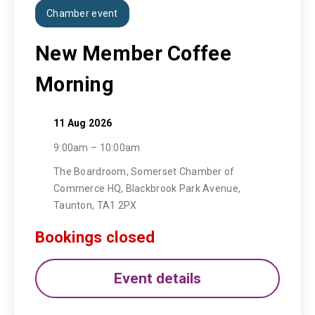
Chamber event
New Member Coffee
Morning
11 Aug 2026
9:00am – 10:00am
The Boardroom, Somerset Chamber of
Commerce HQ, Blackbrook Park Avenue,
Taunton, TA1 2PX
Bookings closed
Event details