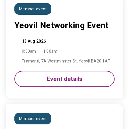
Member event
Yeovil Networking Event
13 Aug 2026
9:30am – 11:00am
Tramonti, 7A Westminster St, Yeovil BA20 1AF
Event details
Member event