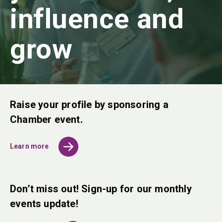
influence and
grow
Raise your profile by sponsoring a
Chamber event.
Learn more
Don’t miss out! Sign-up for our monthly
events update!