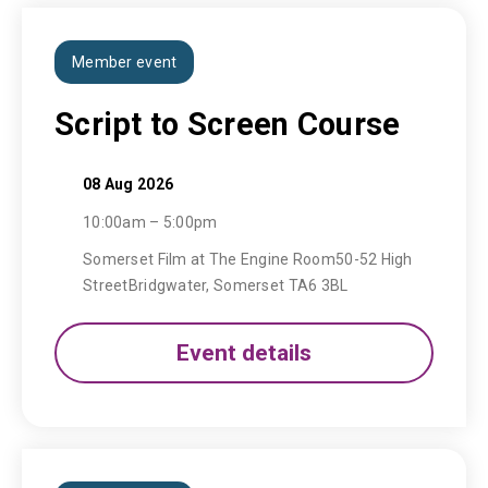
Member event
Script to Screen Course
08 Aug 2026
10:00am – 5:00pm
Somerset Film at The Engine Room50-52 High
StreetBridgwater, Somerset TA6 3BL
Event details