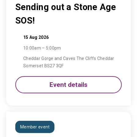
Sending out a Stone Age
SOS!
15 Aug 2026
10:00am – 5:00pm
Cheddar Gorge and Caves The Cliffs Cheddar
Somerset BS27 3QF
Event details
Member event