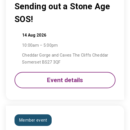
Sending out a Stone Age
SOS!
14 Aug 2026
10:00am – 5:00pm
Cheddar Gorge and Caves The Cliffs Cheddar
Somerset BS27 3QF
Event details
Member event