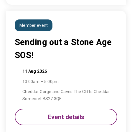
Member event
Sending out a Stone Age
SOS!
11 Aug 2026
10:00am – 5:00pm
Cheddar Gorge and Caves The Cliffs Cheddar
Somerset BS27 3QF
Event details