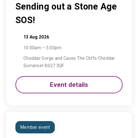
Sending out a Stone Age
SOS!
13 Aug 2026
10:00am – 5:00pm
Cheddar Gorge and Caves The Cliffs Cheddar
Somerset BS27 3QF
Event details
Member event