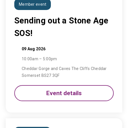
Member event
Sending out a Stone Age
SOS!
09 Aug 2026
10:00am – 5:00pm
Cheddar Gorge and Caves The Cliffs Cheddar
Somerset BS27 3QF
Event details