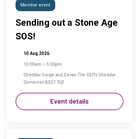
Member event
Sending out a Stone Age
SOS!
10 Aug 2026
10:00am – 5:00pm
Cheddar Gorge and Caves The Cliffs Cheddar
Somerset BS27 3QF
Event details