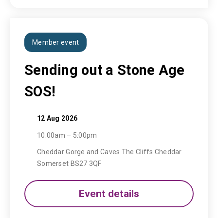
Member event
Sending out a Stone Age
SOS!
12 Aug 2026
10:00am – 5:00pm
Cheddar Gorge and Caves The Cliffs Cheddar
Somerset BS27 3QF
Event details