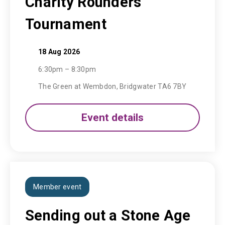
Charity Rounders
Tournament
18 Aug 2026
6:30pm – 8:30pm
The Green at Wembdon, Bridgwater TA6 7BY
Event details
Member event
Sending out a Stone Age