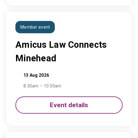
Member event
Amicus Law Connects
Minehead
13 Aug 2026
8:30am – 10:30am
Event details