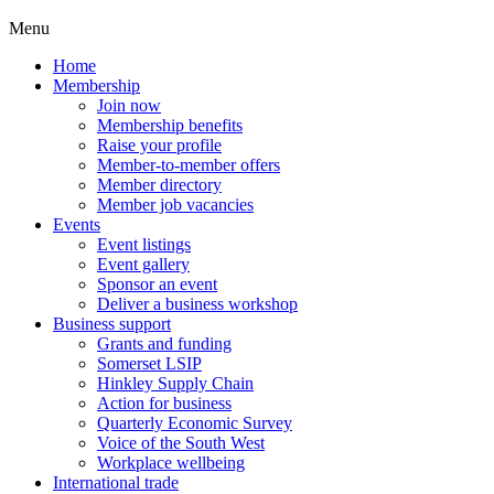
Menu
Home
Membership
Join now
Membership benefits
Raise your profile
Member-to-member offers
Member directory
Member job vacancies
Events
Event listings
Event gallery
Sponsor an event
Deliver a business workshop
Business support
Grants and funding
Somerset LSIP
Hinkley Supply Chain
Action for business
Quarterly Economic Survey
Voice of the South West
Workplace wellbeing
International trade