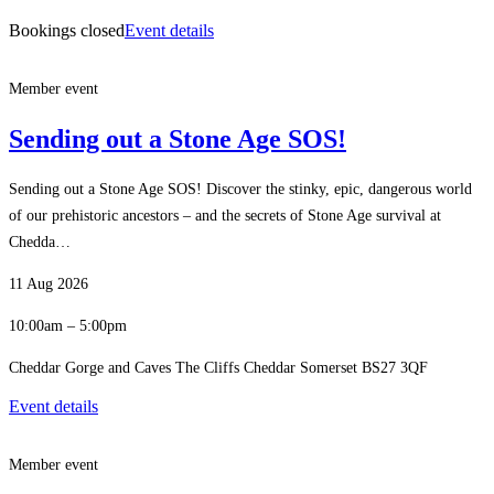
Bookings closed
Event details
Member event
Sending out a Stone Age SOS!
Sending out a Stone Age SOS! Discover the stinky, epic, dangerous world
of our prehistoric ancestors – and the secrets of Stone Age survival at
Chedda…
11 Aug 2026
10:00am – 5:00pm
Cheddar Gorge and Caves The Cliffs Cheddar Somerset BS27 3QF
Event details
Member event