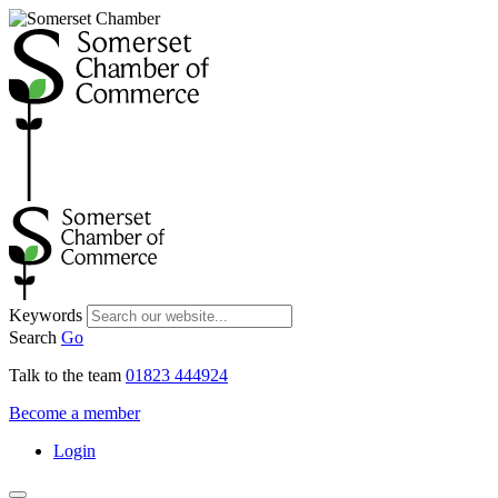
Keywords
Search
Go
Talk to the team
01823 444924
Become a member
Login