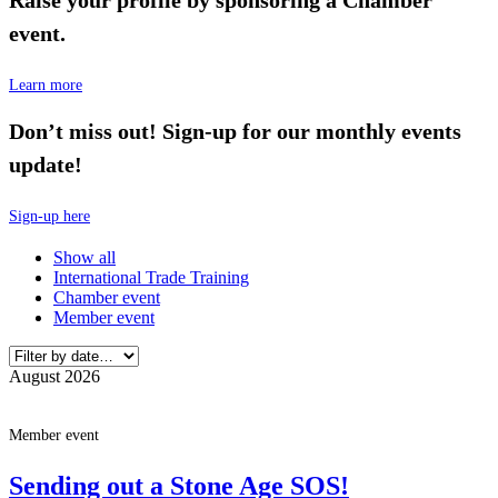
event.
Learn more
Don’t miss out! Sign-up for our monthly events
update!
Sign-up here
Show all
International Trade Training
Chamber event
Member event
August 2026
Member event
Sending out a Stone Age SOS!