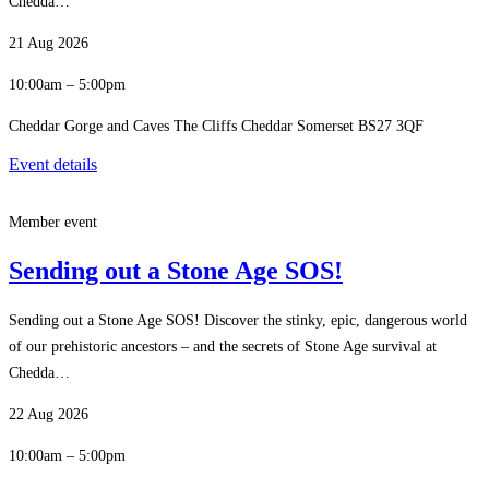
Chedda…
21 Aug 2026
10:00am – 5:00pm
Cheddar Gorge and Caves The Cliffs Cheddar Somerset BS27 3QF
Event details
Member event
Sending out a Stone Age SOS!
Sending out a Stone Age SOS! Discover the stinky, epic, dangerous world
of our prehistoric ancestors – and the secrets of Stone Age survival at
Chedda…
22 Aug 2026
10:00am – 5:00pm