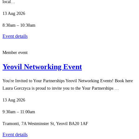
local…
13 Aug 2026
8:30am – 10:30am
Event details
Member event
Yeovil Networking Event
You're Invited to Your Partnerships Yeovil Networking Events! Book here
Laura Gorczyca is proud to invite you to the Your Partnerships …
13 Aug 2026
9:30am – 11:00am
Tramonti, 7A Westminster St, Yeovil BA20 1AF
Event details