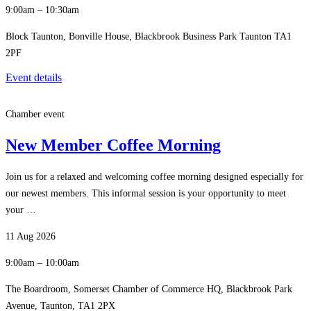
9:00am – 10:30am
Block Taunton, Bonville House, Blackbrook Business Park Taunton TA1
2PF
Event details
Chamber event
New Member Coffee Morning
Join us for a relaxed and welcoming coffee morning designed especially for
our newest members. This informal session is your opportunity to meet
your …
11 Aug 2026
9:00am – 10:00am
The Boardroom, Somerset Chamber of Commerce HQ, Blackbrook Park
Avenue, Taunton, TA1 2PX