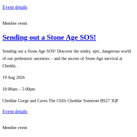
Event details
Member event
Sending out a Stone Age SOS!
Sending out a Stone Age SOS! Discover the stinky, epic, dangerous world
of our prehistoric ancestors – and the secrets of Stone Age survival at
Chedda…
19 Aug 2026
10:00am – 5:00pm
Cheddar Gorge and Caves The Cliffs Cheddar Somerset BS27 3QF
Event details
Member event