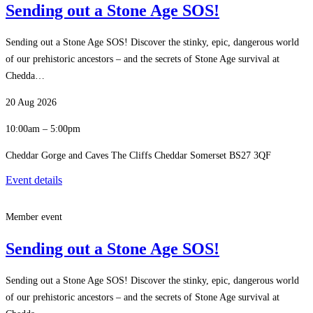
Sending out a Stone Age SOS!
Sending out a Stone Age SOS! Discover the stinky, epic, dangerous world
of our prehistoric ancestors – and the secrets of Stone Age survival at
Chedda…
20 Aug 2026
10:00am – 5:00pm
Cheddar Gorge and Caves The Cliffs Cheddar Somerset BS27 3QF
Event details
Member event
Sending out a Stone Age SOS!
Sending out a Stone Age SOS! Discover the stinky, epic, dangerous world
of our prehistoric ancestors – and the secrets of Stone Age survival at