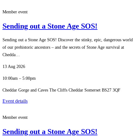
Member event
Sending out a Stone Age SOS!
Sending out a Stone Age SOS! Discover the stinky, epic, dangerous world
of our prehistoric ancestors – and the secrets of Stone Age survival at
Chedda…
13 Aug 2026
10:00am – 5:00pm
Cheddar Gorge and Caves The Cliffs Cheddar Somerset BS27 3QF
Event details
Member event
Sending out a Stone Age SOS!