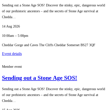
Sending out a Stone Age SOS! Discover the stinky, epic, dangerous world
of our prehistoric ancestors – and the secrets of Stone Age survival at
Chedda…
14 Aug 2026
10:00am – 5:00pm
Cheddar Gorge and Caves The Cliffs Cheddar Somerset BS27 3QF
Event details
Member event
Sending out a Stone Age SOS!
Sending out a Stone Age SOS! Discover the stinky, epic, dangerous world
of our prehistoric ancestors – and the secrets of Stone Age survival at
Chedda…