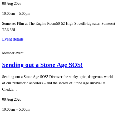
08 Aug 2026
10:00am – 5:00pm
Somerset Film at The Engine Room50-52 High StreetBridgwater, Somerset
TA6 3BL
Event details
Member event
Sending out a Stone Age SOS!
Sending out a Stone Age SOS! Discover the stinky, epic, dangerous world
of our prehistoric ancestors – and the secrets of Stone Age survival at
Chedda…
08 Aug 2026
10:00am – 5:00pm