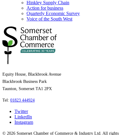
Hinkley Supply Chain
Action for business
Quarterly Economic Survey
Voice of the South West
Equity House, Blackbrook Avenue
Blackbrook Business Park
Taunton, Somerset TA1 2PX
Tel:
01823 444924
Twitter
LinkedIn
Instagram
© 2026 Somerset Chamber of Commerce & Industry Ltd. All rights