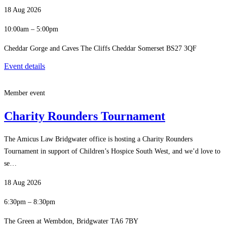
18 Aug 2026
10:00am – 5:00pm
Cheddar Gorge and Caves The Cliffs Cheddar Somerset BS27 3QF
Event details
Member event
Charity Rounders Tournament
The Amicus Law Bridgwater office is hosting a Charity Rounders
Tournament in support of Children’s Hospice South West, and we’d love to
se…
18 Aug 2026
6:30pm – 8:30pm
The Green at Wembdon, Bridgwater TA6 7BY