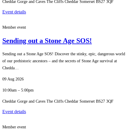
Cheddar Gorge and Caves The Cliffs Cheddar Somerset BS27 3QF
Event details
Member event
Sending out a Stone Age SOS!
Sending out a Stone Age SOS! Discover the stinky, epic, dangerous world
of our prehistoric ancestors – and the secrets of Stone Age survival at
Chedda…
09 Aug 2026
10:00am – 5:00pm
Cheddar Gorge and Caves The Cliffs Cheddar Somerset BS27 3QF
Event details
Member event