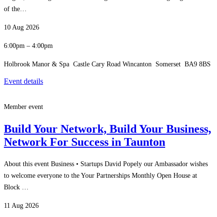
of the…
10 Aug 2026
6:00pm – 4:00pm
Holbrook Manor & Spa Castle Cary Road Wincanton Somerset BA9 8BS
Event details
Member event
Build Your Network, Build Your Business,
Network For Success in Taunton
About this event Business • Startups David Popely our Ambassador wishes
to welcome everyone to the Your Partnerships Monthly Open House at
Block …
11 Aug 2026