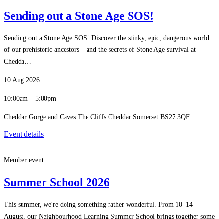
Sending out a Stone Age SOS!
Sending out a Stone Age SOS! Discover the stinky, epic, dangerous world
of our prehistoric ancestors – and the secrets of Stone Age survival at
Chedda…
10 Aug 2026
10:00am – 5:00pm
Cheddar Gorge and Caves The Cliffs Cheddar Somerset BS27 3QF
Event details
Member event
Summer School 2026
This summer, we're doing something rather wonderful. From 10–14
August, our Neighbourhood Learning Summer School brings together some