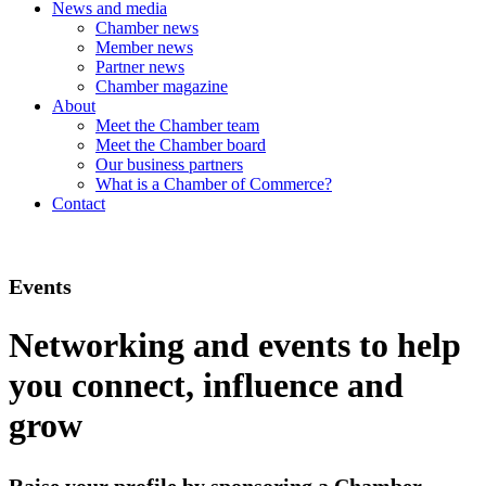
News and media
Chamber news
Member news
Partner news
Chamber magazine
About
Meet the Chamber team
Meet the Chamber board
Our business partners
What is a Chamber of Commerce?
Contact
Events
Networking and events to help
you connect, influence and
grow
Raise your profile by sponsoring a Chamber