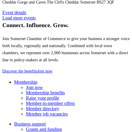
Cheddar Gorge and Caves The Cliffs Cheddar Somerset BS27 3QF
Event details
Load more events
Connect. Influence. Grow.
Join Somerset Chamber of Commerce to give your business a stronger voice
both locally, regionally and nationally. Combined with local town
chambers, we represent over 2,000 businesses across Somerset with a direct
line to policy-makers at all levels.
Discover the benefits
Join now
Membership
Join now
Membership benefits
Raise your profile
Member-to-member offers
Member directory
Member job vacancies
Business support
Grants and funding