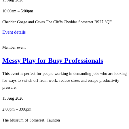
15 Aug 2026
10:00am – 5:00pm
Cheddar Gorge and Caves The Cliffs Cheddar Somerset BS27 3QF
Event details
Member event
Messy Play for Busy Professionals
This event is perfect for people working in demanding jobs who are looking
for ways to switch off from work, reduce stress and escape productivity
pressure.
15 Aug 2026
2:00pm – 3:00pm
The Museum of Somerset, Taunton