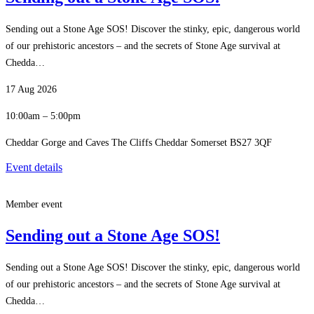
Sending out a Stone Age SOS! Discover the stinky, epic, dangerous world
of our prehistoric ancestors – and the secrets of Stone Age survival at
Chedda…
17 Aug 2026
10:00am – 5:00pm
Cheddar Gorge and Caves The Cliffs Cheddar Somerset BS27 3QF
Event details
Member event
Sending out a Stone Age SOS!
Sending out a Stone Age SOS! Discover the stinky, epic, dangerous world
of our prehistoric ancestors – and the secrets of Stone Age survival at
Chedda…