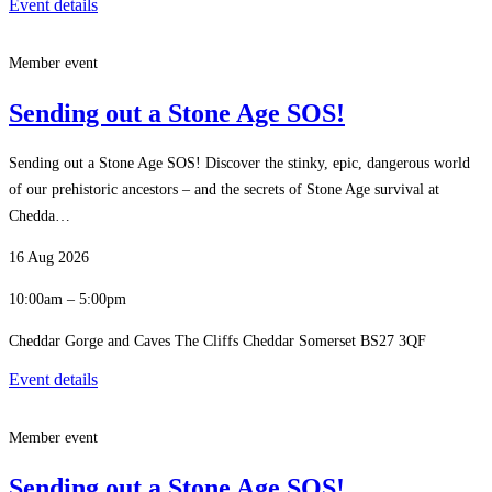
Event details
Member event
Sending out a Stone Age SOS!
Sending out a Stone Age SOS! Discover the stinky, epic, dangerous world
of our prehistoric ancestors – and the secrets of Stone Age survival at
Chedda…
16 Aug 2026
10:00am – 5:00pm
Cheddar Gorge and Caves The Cliffs Cheddar Somerset BS27 3QF
Event details
Member event
Sending out a Stone Age SOS!