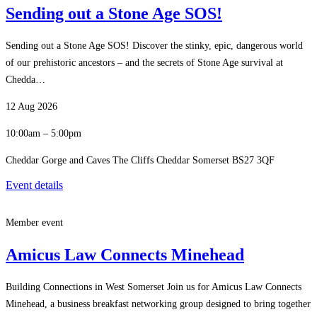
Sending out a Stone Age SOS!
Sending out a Stone Age SOS! Discover the stinky, epic, dangerous world
of our prehistoric ancestors – and the secrets of Stone Age survival at
Chedda…
12 Aug 2026
10:00am – 5:00pm
Cheddar Gorge and Caves The Cliffs Cheddar Somerset BS27 3QF
Event details
Member event
Amicus Law Connects Minehead
Building Connections in West Somerset Join us for Amicus Law Connects
Minehead, a business breakfast networking group designed to bring together