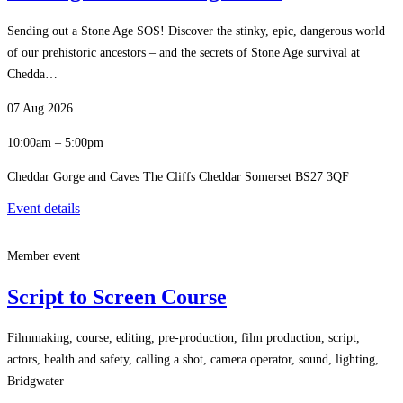
Sending out a Stone Age SOS! Discover the stinky, epic, dangerous world
of our prehistoric ancestors – and the secrets of Stone Age survival at
Chedda…
07 Aug 2026
10:00am – 5:00pm
Cheddar Gorge and Caves The Cliffs Cheddar Somerset BS27 3QF
Event details
Member event
Script to Screen Course
Filmmaking, course, editing, pre-production, film production, script,
actors, health and safety, calling a shot, camera operator, sound, lighting,
Bridgwater