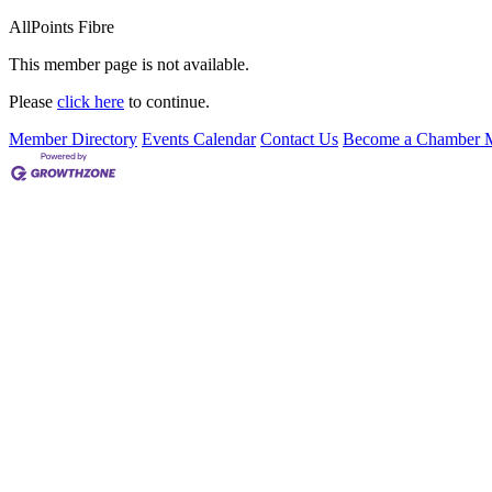
AllPoints Fibre
This member page is not available.
Please
click here
to continue.
Member Directory
Events Calendar
Contact Us
Become a Chamber 