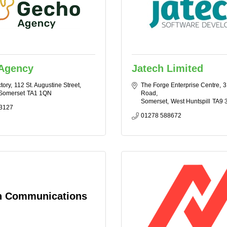
Agency
Jatech Limited
tory
112 St. Augustine Street
The Forge Enterprise Centre
3
Somerset
TA1 1QN
Road
Somerset
West Huntspill
TA9 
3127
01278 588672
n Communications