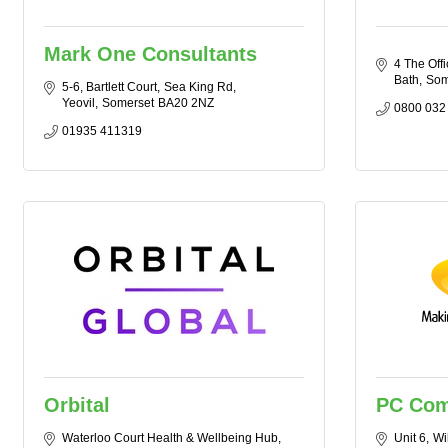
Mark One Consultants
4 The Offi
Bath
Som
5-6, Bartlett Court
Sea King Rd
Yeovil
Somerset
BA20 2NZ
0800 032
01935 411319
Orbital
PC Co
Waterloo Court Health & Wellbeing Hub
Unit 6
Wi