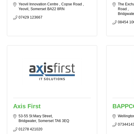
Yeovil Innovation Centre 
Copse Road 
The Excha
Yeovil
Somerset
BA22 8RN
Road 
Bridgwate
07429 123667
08454 10
Axis First
BAPPC
53-55 St Mary Street
Wellingto
Bridgwater
Somerset
TA6 3EQ
0734414
01278 421020