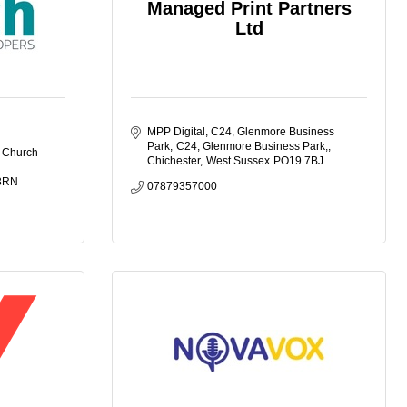
Managed Print Partners
Ltd
MPP Digital, C24, Glenmore Business 
Park
C24, Glenmore Business Park,
 Church 
Chichester
West Sussex
PO19 7BJ
3RN
07879357000