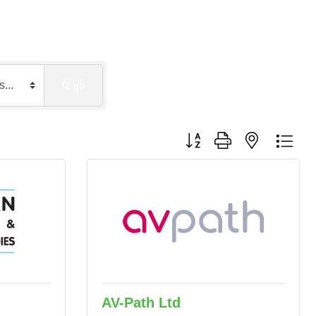
go
Button group with nested dro
AV-Path Ltd