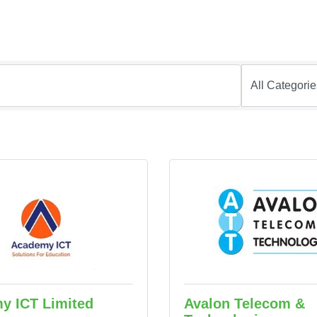
y ICT Limited
Avalon Telecom &