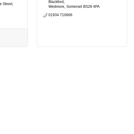
Blackford
e Street
Wedmore
Somerset
BS28 4PA
01934 710666