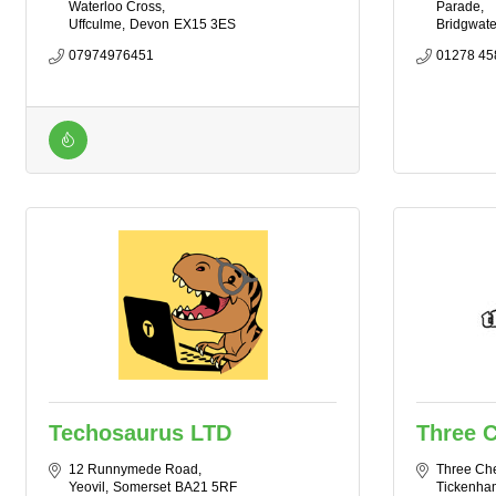
Waterloo Cross
Parade
Uffculme
Devon
EX15 3ES
Bridgwate
07974976451
01278 45
Techosaurus LTD
Three C
12 Runnymede Road
Three Che
Yeovil
Somerset
BA21 5RF
Tickenha