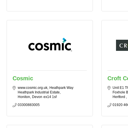
Cosmic
Croft 
www.cosmic.org.uk
Heathpark Way 
Unit E1 T
Heathpark Industrial Estate
Foxhole B
Honiton
Devon
ex14 1sf
Hertford 
03300883005
01920 46