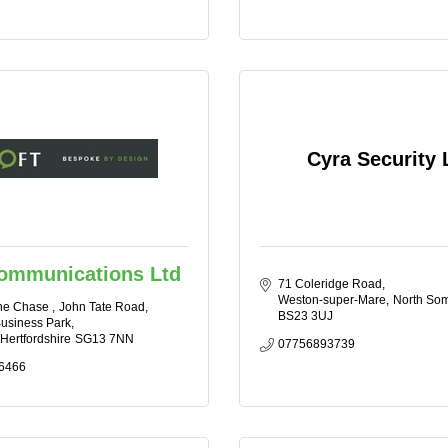
Cyra Security 
Communications Ltd
71 Coleridge Road
Weston-super-Mare
North Som
he Chase 
John Tate Road, 
BS23 3UJ
usiness Park
Hertfordshire
SG13 7NN
07756893739
6466