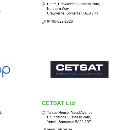
Unit 5, Crewkerne Business Park
Northern Way
d
Crewkerne
Somerset
TA18 7HJ
0-790-022-1826
CETSAT Ltd
d
Telstar House
Mead Avenue 
Houndstone Business Park
Yeovil
Somerset
BA22 8RT