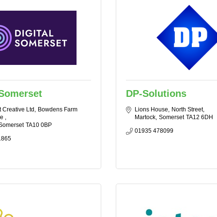
 Somerset
DP-Solutions
 Creative Ltd
Bowdens Farm 
Lions House
North Street
e 
Martock
Somerset
TA12 6DH
Somerset
TA10 0BP
01935 478099
1865