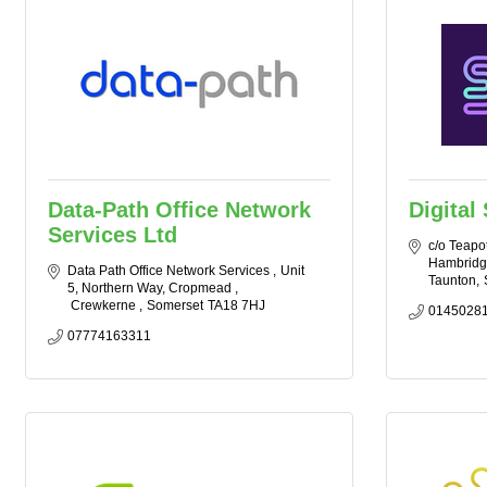
Data-Path Office Network
Digital
Services Ltd
c/o Teapot
Hambridg
Data Path Office Network Services 
Unit 
Taunton
5, Northern Way, Cropmead 
 Crewkerne 
Somerset
TA18 7HJ
0145028
07774163311