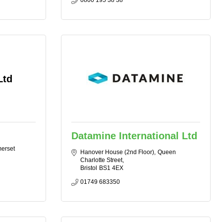
0800 195 38 38
Ltd
Datamine International Ltd
erset
Hanover House (2nd Floor)
Queen 
Charlotte Street
Bristol
BS1 4EX
01749 683350