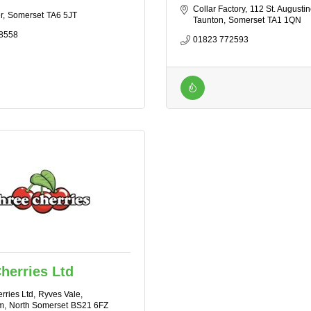
Collar Factory
112 St. Augustin
r
Somerset
TA6 5JT
Taunton
Somerset
TA1 1QN
8558
01823 772593
herries Ltd
rries Ltd
Ryves Vale
m
North Somerset
BS21 6FZ