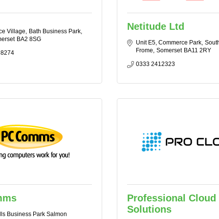
Netitude Ltd
ce Village
Bath Business Park
erset
BA2 8SG
Unit E5, Commerce Park
Sout
Frome
Somerset
BA11 2RY
 8274
0333 2412323
mms
Professional Cloud
Solutions
lls Business Park Salmon 