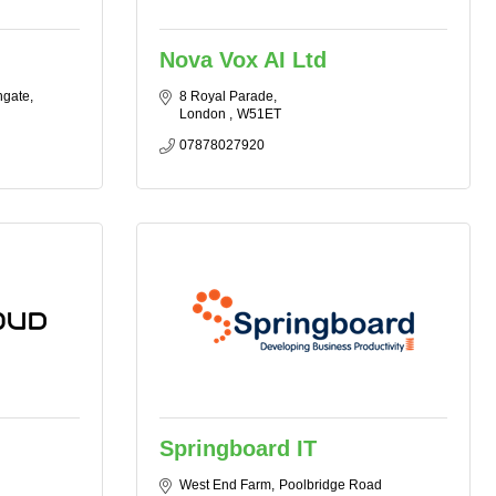
Nova Vox AI Ltd
hgate
8 Royal Parade
London 
W51ET
07878027920
Springboard IT
West End Farm
Poolbridge Road 