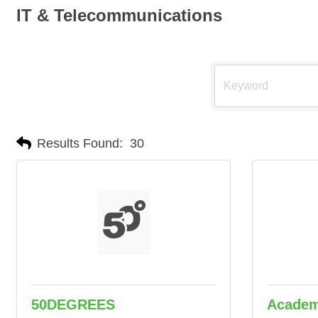
IT & Telecommunications
Results Found:
30
50DEGREES
Academ