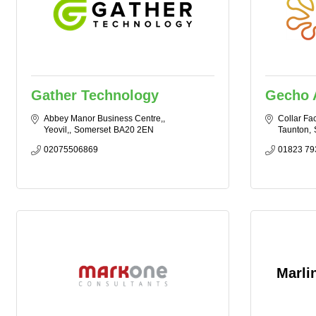
Gather Technology
Gecho 
Abbey Manor Business Centre,
Collar Fac
Yeovil,
Somerset
BA20 2EN
Taunton
02075506869
01823 79
Marli