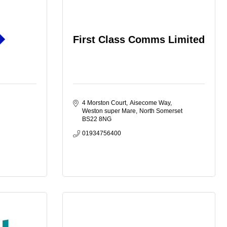
First Class Comms Limited
4 Morston Court
Aisecome Way
Weston super Mare
North Somerset
BS22 8NG
01934756400