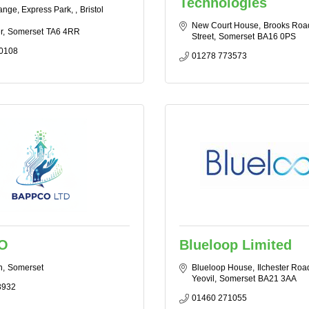
Technologies
nge, Express Park, 
Bristol 
New Court House
Brooks Roa
r
Somerset
TA6 4RR
Street
Somerset
BA16 0PS
0108
01278 773573
O
Blueloop Limited
n
Somerset
Blueloop House
Ilchester Roa
Yeovil
Somerset
BA21 3AA
3932
01460 271055