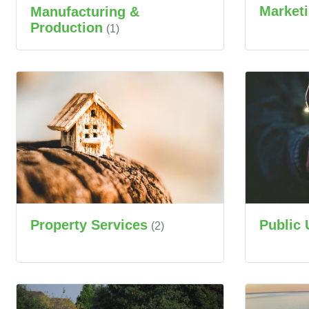
Market
Manufacturing &
Production
(1)
Property Services
Public 
(2)