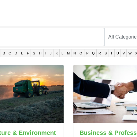
B
C
D
E
F
G
H
I
J
K
L
M
N
O
P
Q
R
S
T
U
V
W
ture & Environment
Business & Profess