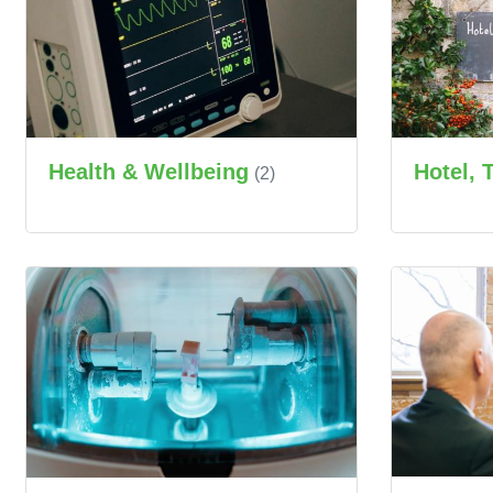
Health & Wellbeing
Hotel, 
(2)