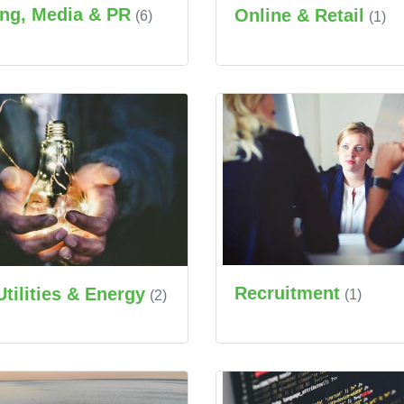
ing, Media & PR
Online & Retail
(6)
(1)
Recruitment
Utilities & Energy
(1)
(2)