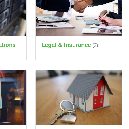
ations
Legal & Insurance
(2)