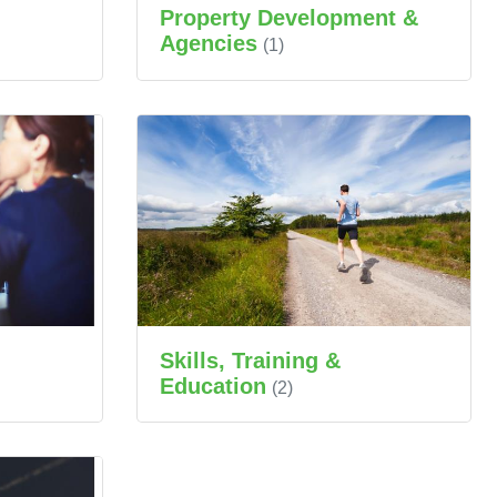
Property Development &
Agencies
(1)
Skills, Training &
Education
(2)