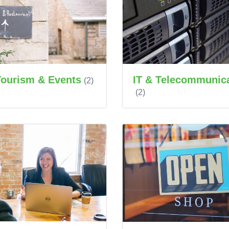
IT & Telecommunic
Tourism & Events
(2)
(2)