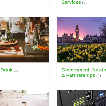
Services
(3)
 Drink
Government, Not-for
(1)
& Partnerships
(4)