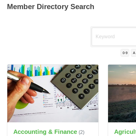
Member Directory Search
0-9
A
Accounting & Finance
Agricul
(2)