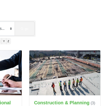
go
X
Y
Z
ional
Construction & Planning
(3)