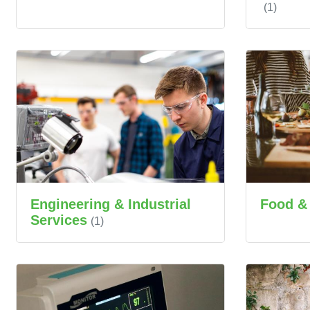
(1)
Engineering & Industrial
Food &
Services
(1)