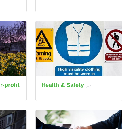
Health & Safety
-profit
(1)