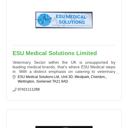
ESU Medical Solutions Limited
Veterinary Sector within the UK is unsupported by
leading medical brands, that's where ESU Medical steps
in. With a distinct emphasis on catering to veterinary
practices throughout the UK and Europe, we proudly
ESU Medical Solutions Ltd
Unit 3D, Westpark, Chelston,
distinguish ourselves as a standalone company offering
Wellington
Somerset
TA21 9AD
an 'all-in-one' solution for hospitals, clinics, or
independent practices?irrespective of the make and
07421111288
model of medical devices.