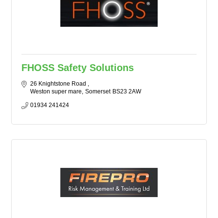
FHOSS Safety Solutions
26 Knightstone Road 
Weston super mare
Somerset
BS23 2AW
01934 241424