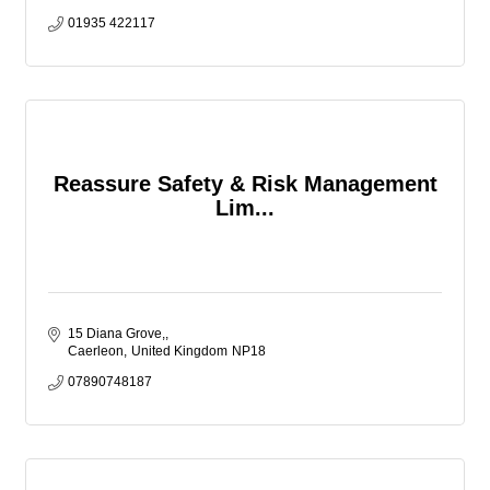
01935 422117
Reassure Safety & Risk Management
Lim...
15 Diana Grove,
Caerleon
United Kingdom
NP18
07890748187