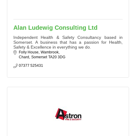
Alan Ludewig Consulting Ltd
Independent Health & Safety Consultancy based in
Somerset. A business that has a passion for Health,
Safety & Excellence in everything we do.
Folly House
Wambrook
Chard
Somerset
TA20 3DG
07377 525431