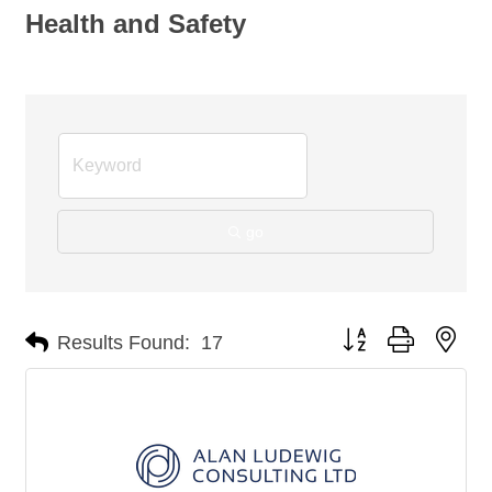
Health and Safety
go
Button group with nes
Results Found:
17