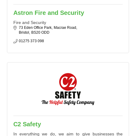
Astron Fire and Security
Fire and Security
73 Eden Office Park
Macrae Road
Bristol
BS20 ODD
01275 373 098
C2 Safety
In everything we do, we aim to give businesses the