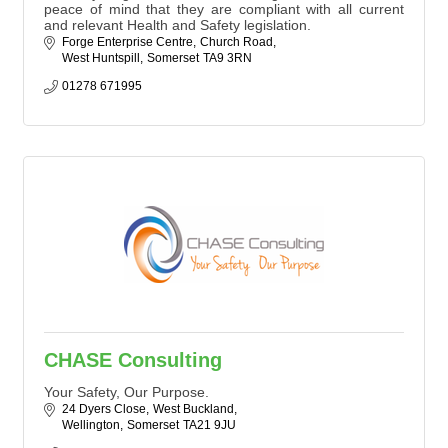
peace of mind that they are compliant with all current
and relevant Health and Safety legislation.
Forge Enterprise Centre
Church Road
West Huntspill
Somerset
TA9 3RN
01278 671995
CHASE Consulting
Your Safety, Our Purpose.
24 Dyers Close
West Buckland
Wellington
Somerset
TA21 9JU