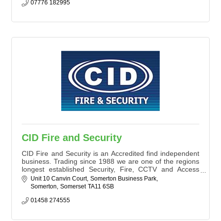
07776 182995
CID Fire and Security
CID Fire and Security is an Accredited find independent
business. Trading since 1988 we are one of the regions
longest established Security, Fire, CCTV and Access
Control Companies, dealing with thousands of very
Unit 10 Canvin Court
Somerton Business Park
happy Commercial and Domestic Clients.
Somerton
Somerset
TA11 6SB
We pride ourselves on a Consultative approach with our
Clients to ensure that the best solution is always
01458 274555
supplied.