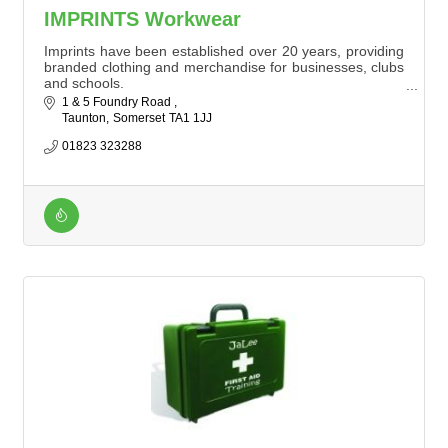
IMPRINTS Workwear
Imprints have been established over 20 years, providing
branded clothing and merchandise for businesses, clubs
and schools.
Offering a flexible service, orders can be few to over
1 & 5 Foundry Road 
1,000 items of workwear. We offer competitive prices
Taunton
Somerset
TA1 1JJ
with good turnaround times.
01823 323288