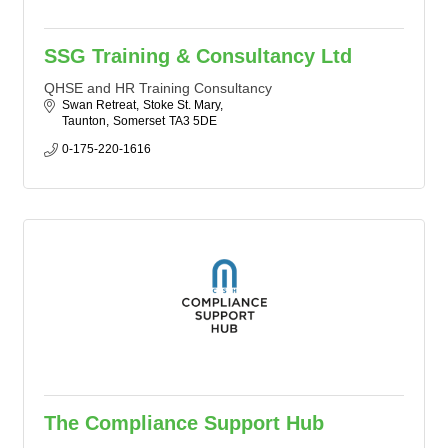
SSG Training & Consultancy Ltd
QHSE and HR Training Consultancy
Swan Retreat
Stoke St. Mary
Taunton
Somerset
TA3 5DE
0-175-220-1616
The Compliance Support Hub