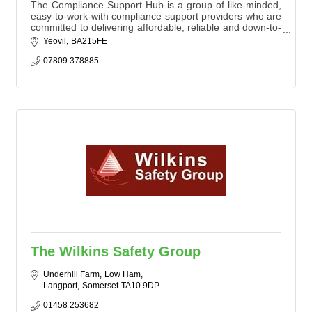
The Compliance Support Hub is a group of like-minded,
easy-to-work-with compliance support providers who are
committed to delivering affordable, reliable and down-to-
earth services.
Yeovil
BA215FE
07809 378885
The Wilkins Safety Group
Underhill Farm
Low Ham
Langport
Somerset
TA10 9DP
01458 253682