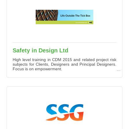
Safety in Design Ltd
High level training in CDM 2015 and related project risk
subjects for Clients, Designers and Principal Designers.
Focus is on empowerment.
Training is on Zoom or Teams or in modular e-learning,
which we can hone and further develop with clients
including Heathrow, HS2, SSE, ICE, Councils, architects
and more.
Training supported by mentoring follow up.