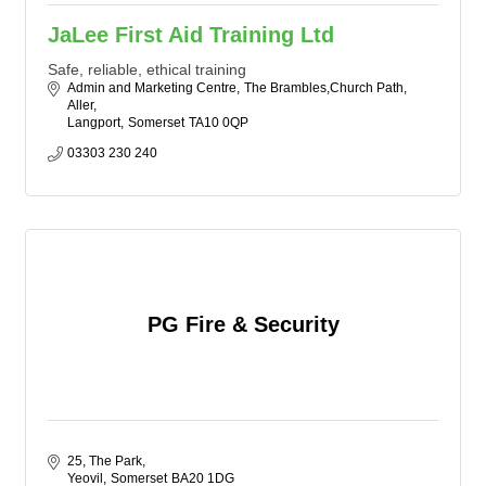
JaLee First Aid Training Ltd
Safe, reliable, ethical training
Admin and Marketing Centre
The Brambles,Church Path, 
Aller
Langport
Somerset
TA10 0QP
03303 230 240
PG Fire & Security
25, The Park
Yeovil
Somerset
BA20 1DG