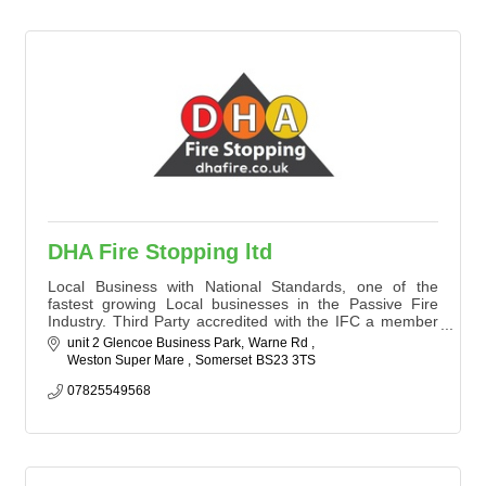
DHA Fire Stopping ltd
Local Business with National Standards, one of the
fastest growing Local businesses in the Passive Fire
Industry. Third Party accredited with the IFC a member
of the ASFP. We specialise in Fire Door Inspections and
unit 2 Glencoe Business Park
Warne Rd 
upgrades , Passive Fire Surveys and Fire Stopping to
Weston Super Mare 
Somerset
BS23 3TS
national and local businesses all over the UK.
We offer a service second to none to keep your
07825549568
business, visitors and customers safe