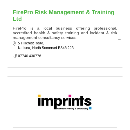
FirePro Risk Management & Training
Ltd
FirePro is a local business offering professional,
accredited health & safety training and incident & risk
management consultancy services.
Our industry expert trainers and consultants specialise in
5 Hillcrest Road
fire risk assessment, first aid, fire safety, manual
Nailsea
North Somerset
BS48 2JB
handling, COSHH, education & training, hazardous
materials and incident & risk management.
07740 430776