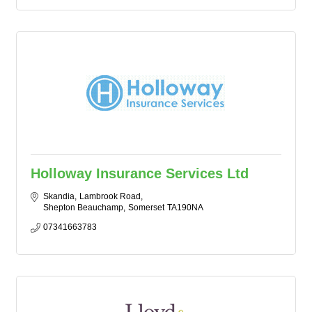
Holloway Insurance Services Ltd
Skandia
Lambrook Road
Shepton Beauchamp
Somerset
TA190NA
07341663783