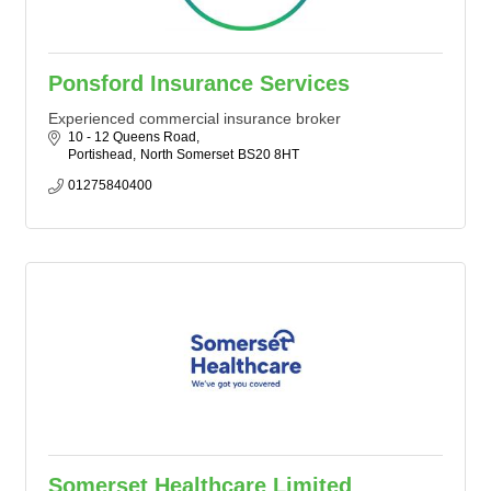
Ponsford Insurance Services
Experienced commercial insurance broker
10 - 12 Queens Road
Portishead
North Somerset
BS20 8HT
01275840400
Somerset Healthcare Limited