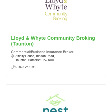
Lloyd & Whyte Community Broking
(Taunton)
Commercial/Business Insurance Broker
Affinity House
Bindon Road
Taunton
Somerset
TA2 6AA
01823 252198