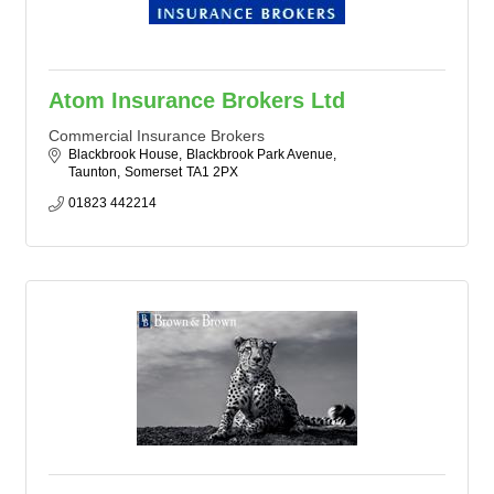
Atom Insurance Brokers Ltd
Commercial Insurance Brokers
Blackbrook House
Blackbrook Park Avenue
Taunton
Somerset
TA1 2PX
01823 442214