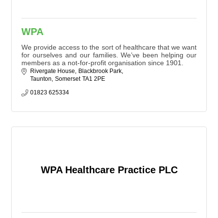
WPA
We provide access to the sort of healthcare that we want
for ourselves and our families. We’ve been helping our
members as a not-for-profit organisation since 1901.
Rivergate House
Blackbrook Park
Taunton
Somerset
TA1 2PE
01823 625334
WPA Healthcare Practice PLC