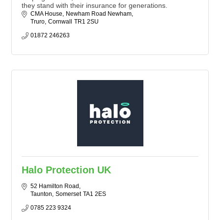
they stand with their insurance for generations.
CMA House
Newham Road Newham
Truro
Cornwall
TR1 2SU
01872 246263
Halo Protection UK
52 Hamilton Road
Taunton
Somerset
TA1 2ES
0785 223 9324