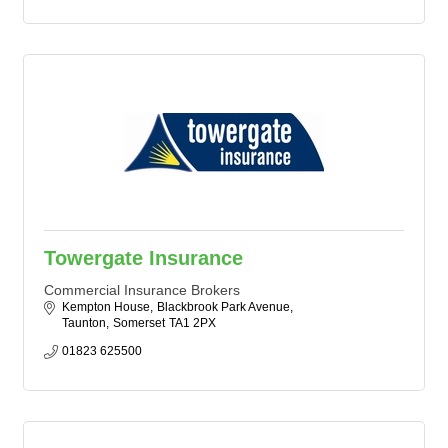
Towergate Insurance
Commercial Insurance Brokers
Kempton House
Blackbrook Park Avenue
Taunton
Somerset
TA1 2PX
01823 625500 