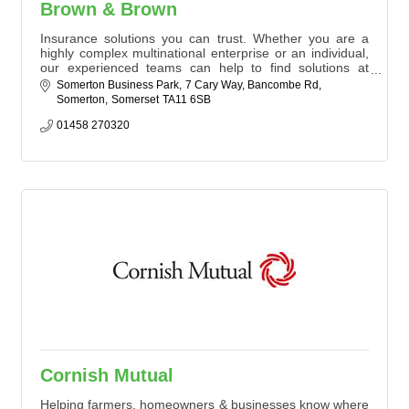
Brown & Brown
Insurance solutions you can trust. Whether you are a
highly complex multinational enterprise or an individual,
our experienced teams can help to find solutions at
every stage.
Somerton Business Park
7 Cary Way, Bancombe Rd
Somerton
Somerset
TA11 6SB
Our dedicated team of insurance brokers offer complete
Business and Personal solutions to our valued
01458 270320
customers. We provide support in navigating diverse
insurance needs - local people with powerful solutions.
Cornish Mutual
Helping farmers, homeowners & businesses know where