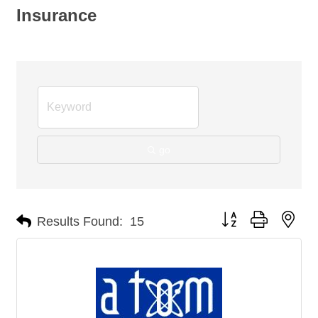
Insurance
go
Button group with nes
Results Found:
15