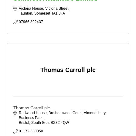
Victoria House
Victoria Street
Taunton
Somerset
TA1 3FA
07966 392437
Thomas Carroll plc
Thomas Carroll plc
Redwood House, Brotherswood Court
Almondsbury 
Business Park
Bristol
South Glos
BS32 4QW
01172 330050