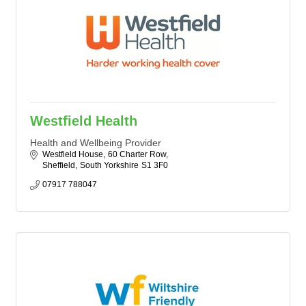
Westfield Health
Health and Wellbeing Provider
Westfield House
60 Charter Row
Sheffield
South Yorkshire
S1 3F0
07917 788047