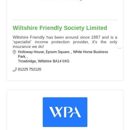
Wiltshire Friendly Society Limited
Wiltshire Friendly has been around since 1887 and is a
'specialist' income protection provider, it's the only
insurance we do!
We seek to offer products not readily available in the
Holloway House, Epsom Square, 
White Horse Business 
marketplace, to both individuals and businesses
Park, 
Trowbridge
Wiltshire
BA14 0XG
01225 752120