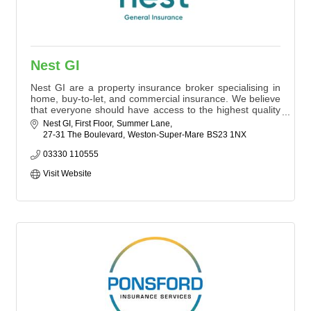
Nest GI
Nest GI are a property insurance broker specialising in
home, buy-to-let, and commercial insurance. We believe
that everyone should have access to the highest quality
insurance advice. Whatever your circumstances, let us
Nest GI, First Floor
Summer Lane
save you time, stress, and money.
27-31 The Boulevard
Weston-Super-Mare
BS23 1NX
03330 110555
Visit Website