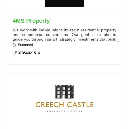
4MS Property
We work with individuals to invest in residential property
and commercial conversions. Our goal is simple: to
guide you through smart, strategic investments that build
long-term value and income.
Somerset
07854021514