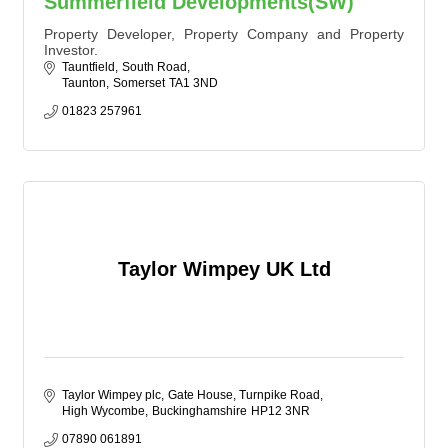
Summerfield Developments(SW)
Property Developer, Property Company and Property
Investor.
Tauntfield
South Road
Taunton
Somerset
TA1 3ND
01823 257961
Taylor Wimpey UK Ltd
Taylor Wimpey plc
Gate House, Turnpike Road
High Wycombe
Buckinghamshire
HP12 3NR
07890 061891