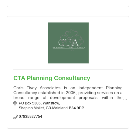
CTA Planning Consultancy
Chris Tivey Associates is an independent Planning
Consultancy established in 2006, providing services on a
broad range of development proposals, within the
private, public and social/charitable sectors.
PO Box 5306
Wanstrow
Shepton Mallet
GB-Mainland
BA4 9DP
We are based within Somerset and the vast majority of
the work that we win is by word of mouth and positive
07835927754
recommendations. We aim to provide a pragmatic and
cost effective approach to all commis