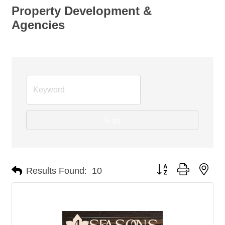
Property Development &
Agencies
go
Button group with nes
Results Found:
10