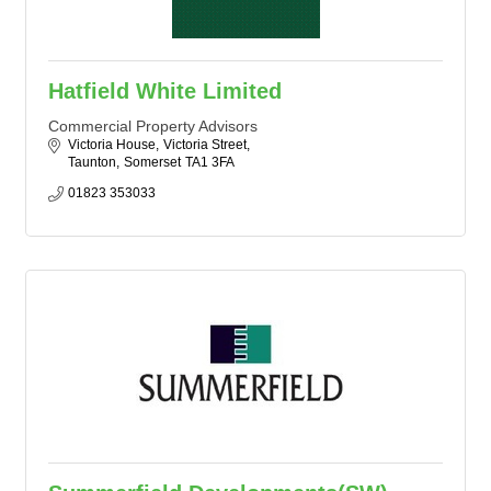
Hatfield White Limited
Commercial Property Advisors
Victoria House
Victoria Street
Taunton
Somerset
TA1 3FA
01823 353033