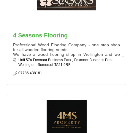
4 Seasons Flooring
Professional Wood Flooring Company - one stop shop
for all wooden flooring needs.
We have a wood flooring shop in Wellington and we
supply, fit and restore wood floors for Domestic Homes
Unit 57a Foxmoor Business Park 
Foxmoor Business Park 
and Commercial Properties throughout South West,
Wellington
Somerset
TA21 9RF
England and surrounding areas.
We have the proven expertise and reputation that our
07786 438181
clients want behind their project.