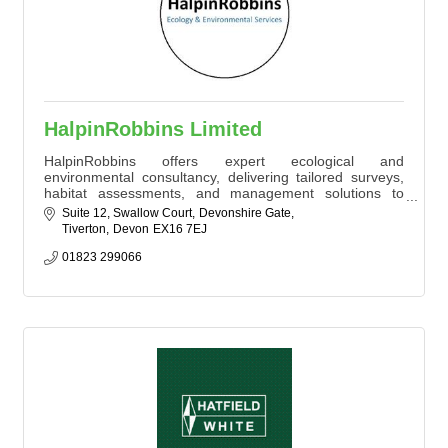
HalpinRobbins Limited
HalpinRobbins offers expert ecological and
environmental consultancy, delivering tailored surveys,
habitat assessments, and management solutions to
support sustainable development. With a client-focused
Suite 12, Swallow Court
Devonshire Gate
approach, HalpinRobbins assist businesses and
Tiverton
Devon
EX16 7EJ
organisations in achieving planning and development
goals while promoting environmental responsibility and
01823 299066
compliance.