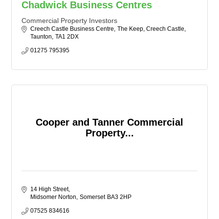
Chadwick Business Centres
Commercial Property Investors
Creech Castle Business Centre
The Keep, Creech Castle
Taunton
TA1 2DX
01275 795395
Cooper and Tanner Commercial
Property...
14 High Street
Midsomer Norton
Somerset
BA3 2HP
07525 834616