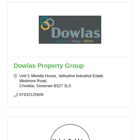
Dowlas Property Group
Unit 3, Mendip House
Valleyline Industrial Estate, 
Wedmore Road
Cheddar
Somerset
BS27 3LS
07432125609