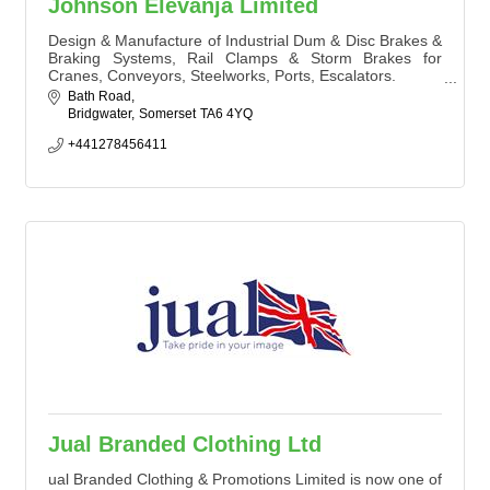
Johnson Elevanja Limited
Design & Manufacture of Industrial Dum & Disc Brakes &
Braking Systems, Rail Clamps & Storm Brakes for
Cranes, Conveyors, Steelworks, Ports, Escalators.
Thruster, AC Solenoid, DC Magnetic Drum & Disc
Bath Road
Brakes, Hydraulic & Pneumatic Disc Brakes, Hydraulic
Bridgwater
Somerset
TA6 4YQ
Rail Clamps and Storm Brakes
+441278456411
Jual Branded Clothing Ltd
ual Branded Clothing & Promotions Limited is now one of