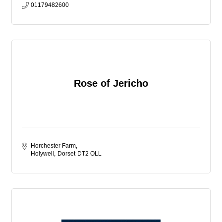
01179482600
Rose of Jericho
Horchester Farm
Holywell
Dorset
DT2 OLL