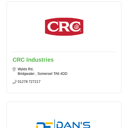
CRC Industries
Wylds Rd
Bridgwater 
Somerset
TA6 4DD
01278 727217