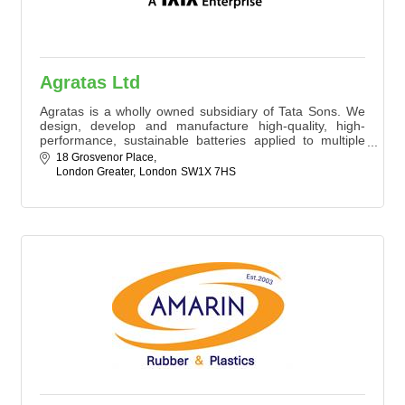
Agratas Ltd
Agratas is a wholly owned subsidiary of Tata Sons. We
design, develop and manufacture high-quality, high-
performance, sustainable batteries applied to multiple
use cases in the mobility and energy sectors, to match
18 Grosvenor Place
our customers’ requirements.
London Greater
London
SW1X 7HS