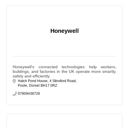
Honeywell
Honeywell's connected technologies help workers,
buildings, and factories in the UK operate more smartly,
safely and efficiently.
Hatch Pond House
4 Stinsford Road
Poole
Dorset
BH17 0RZ
07909438726