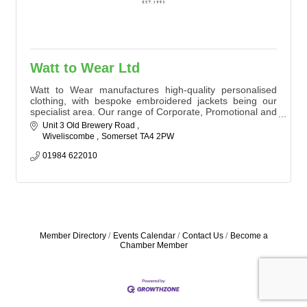
Watt to Wear Ltd
Watt to Wear manufactures high-quality personalised
clothing, with bespoke embroidered jackets being our
specialist area. Our range of Corporate, Promotional and
Equestrian merchandise provides companies and teams
Unit 3 Old Brewery Road 
worldwide with a unique and easily identifiable image
Wiveliscombe 
Somerset
TA4 2PW
01984 622010
Member Directory
Events Calendar
Contact Us
Become a
Chamber Member