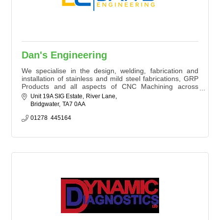
Dan's Engineering
We specialise in the design, welding, fabrication and
installation of stainless and mild steel fabrications, GRP
Products and all aspects of CNC Machining across
multiple metals and exotic plastics.
Unit 19A SIG Estate
River Lane
Bridgwater
TA7 0AA
01278  445164