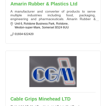
Amarin Rubber & Plastics Ltd
A manufacturer and converter of products to serve
multiple industries including food, packaging,
engineering and pharmaceuticals. Amarin Rubber &
Plastics Ltd services' include in house plastic fabrication,
Unit 6, Rolstone Business Park
Rolstone
conveyor belt fitting and roller recovery as well as all
Weston-super-Mare
Somerset
BS24 6UU
things rubber and sponge. With four decades of
experience in the industry Amarin are a local company
01934 622420
servicing a national audience.
Cable Grips Minehead LTD