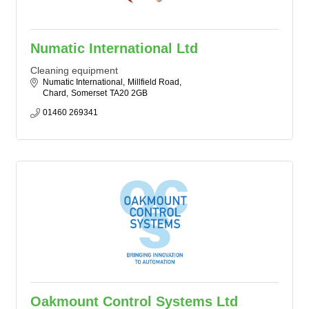
Numatic International Ltd
Cleaning equipment
Numatic International
Millfield Road
Chard
Somerset
TA20 2GB
01460 269341
Oakmount Control Systems Ltd