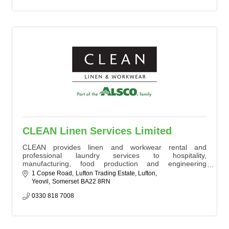
CLEAN Linen Services Limited
CLEAN provides linen and workwear rental and
professional laundry services to hospitality,
manufacturing, food production and engineering
businesses. Operating from our Yeovil laundry, we
1 Copse Road
Lufton Trading Estate, Lufton
support over 600 customers across Somerset and the
Yeovil
Somerset
BA22 8RN
South and South West of England with reliable, high-
quality textile services.
0330 818 7008