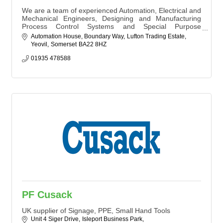
We are a team of experienced Automation, Electrical and
Mechanical Engineers, Designing and Manufacturing
Process Control Systems and Special Purpose
Machinery for a wide variety of Industries.
Automation House, Boundary Way
Lufton Trading Estate
Yeovil
Somerset
BA22 8HZ
01935 478588
PF Cusack
UK supplier of Signage, PPE, Small Hand Tools
Unit 4 Siger Drive
Isleport Business Park