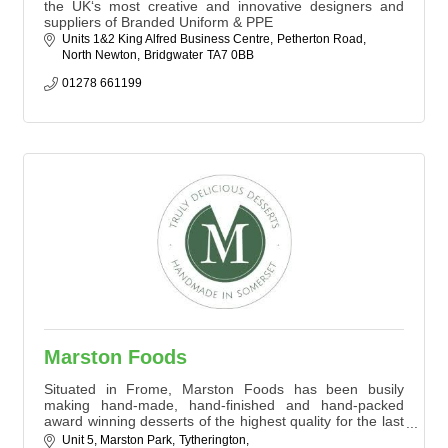
the UK‘s most creative and innovative designers and
suppliers of Branded Uniform & PPE
Units 1&2 King Alfred Business Centre
Petherton Road
North Newton
Bridgwater
TA7 0BB
01278 661199
Marston Foods
Situated in Frome, Marston Foods has been busily
making hand-made, hand-finished and hand-packed
award winning desserts of the highest quality for the last
10 years.
Unit 5, Marston Park
Tytherington