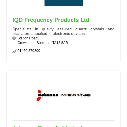
IQD Frequency Products Ltd
Specialists in quality assured quartz crystals and
oscillators specified in electronic devices.
Station Road
Crewkerne
Somerset
TA18 8AR
01460 270200