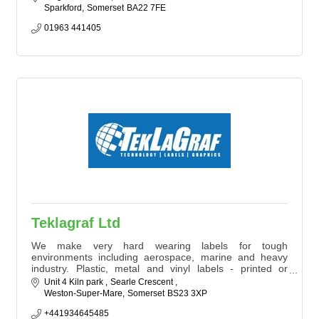
Sparkford
Somerset
BA22 7FE
01963 441405
Teklagraf Ltd
We make very hard wearing labels for tough
environments including aerospace, marine and heavy
industry. Plastic, metal and vinyl labels - printed or
engraved using the latest technology, supplied with all
Unit 4 Kiln park 
Searle Crescent 
required certifications to ISO9001. We're an
Weston-Super-Mare
Somerset
BS23 3XP
environmentally-driven company with ISO14001
certification constantly improving our processes to
+441934645485