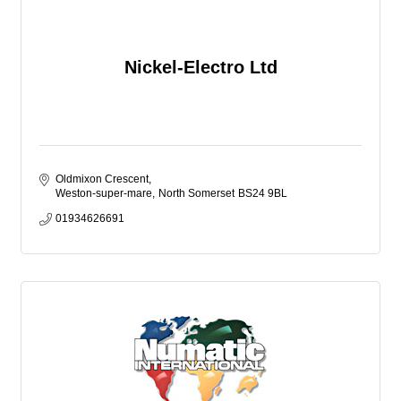
Nickel-Electro Ltd
Oldmixon Crescent
Weston-super-mare
North Somerset
BS24 9BL
01934626691