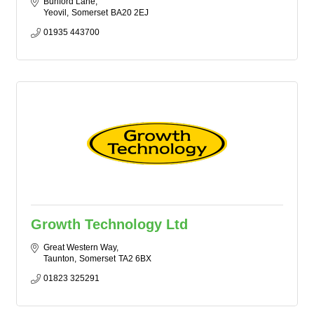
Bunford Lane
Yeovil
Somerset
BA20 2EJ
01935 443700
Growth Technology Ltd
Great Western Way
Taunton
Somerset
TA2 6BX
01823 325291