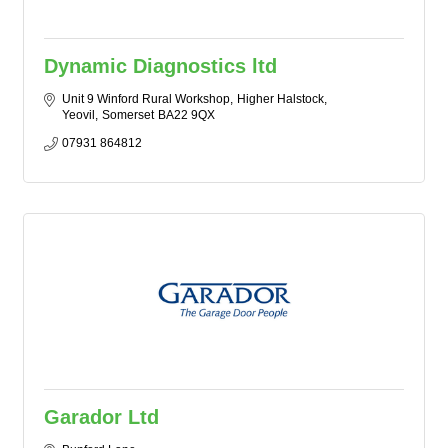
Dynamic Diagnostics ltd
Unit 9 Winford Rural Workshop
Higher Halstock
Yeovil
Somerset
BA22 9QX
07931 864812
Garador Ltd