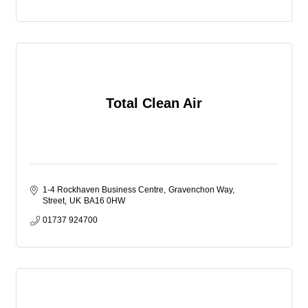
reduce our impact on the environment.
Total Clean Air
1-4 Rockhaven Business Centre
Gravenchon Way
Street
UK
BA16 0HW
01737 924700