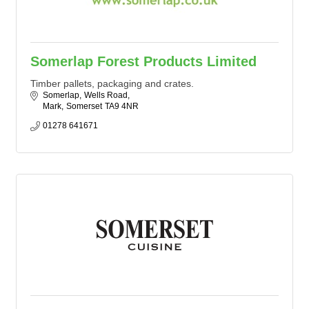
Somerlap Forest Products Limited
Timber pallets, packaging and crates.
Somerlap
Wells Road
Mark
Somerset
TA9 4NR
01278 641671