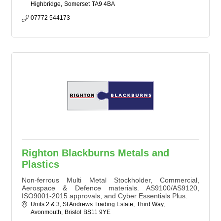
Highbridge
Somerset
TA9 4BA
07772 544173
Righton Blackburns Metals and
Plastics
Non-ferrous Multi Metal Stockholder, Commercial,
Aerospace & Defence materials. AS9100/AS9120,
ISO9001-2015 approvals, and Cyber Essentials Plus.
Units 2 & 3, St Andrews Trading Estate
Third Way
Avonmouth
Bristol
BS11 9YE