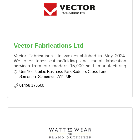
Vector Fabrications Ltd
Vector Fabrications Ltd was established in May 2024.
We offer laser cutting/folding and metal fabrication
services from our modern 15,000 sq ft manufacturing
facility in Somerton.
Unit 10
Jubilee Business Park Badgers Cross Lane
Somerton
Somerset
TA11 7JF
01458 270600