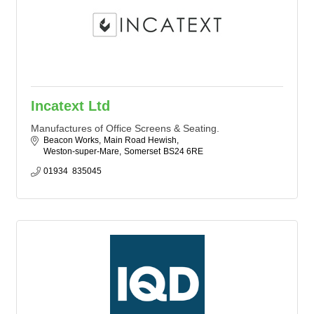
Incatext Ltd
Manufactures of Office Screens & Seating.
Beacon Works
Main Road Hewish
Weston-super-Mare
Somerset
BS24 6RE
01934  835045