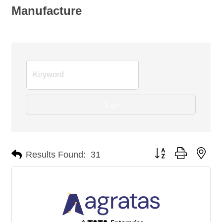
Manufacture
go
Button group with nes
Results Found:
31