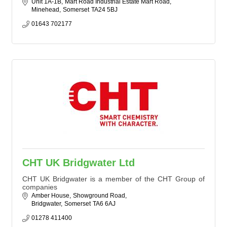
Unit 1A-1B
Mart Road Industrial Estate Mart Road
Minehead
Somerset
TA24 5BJ
01643 702177
CHT UK Bridgwater Ltd
CHT UK Bridgwater is a member of the CHT Group of
companies
Amber House
Showground Road
Bridgwater
Somerset
TA6 6AJ
01278 411400