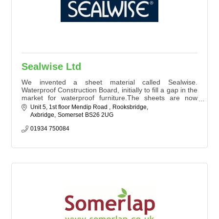
Sealwise Ltd
We invented a sheet material called Sealwise.
Waterproof Construction Board, initially to fill a gap in the
market for waterproof furniture.The sheets are now
being sold both in the UK & internationally to
Unit 5, 1st floor Mendip Road 
Rooksbridge
manufacturers of cabinetry used in Health, Veterinary,
Axbridge
Somerset
BS26 2UG
cleanroom, food and flood sectors. We also have a sister
companies who manufacture cabinets etc. and print
01934 750084
signage using Sealwise material.