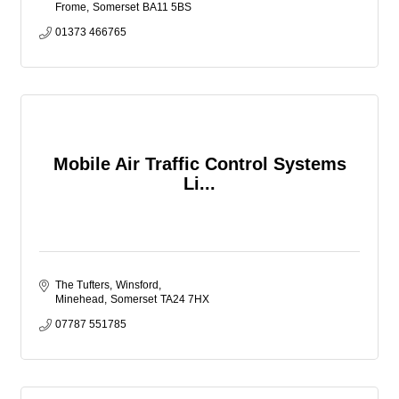
Frome
Somerset
BA11 5BS
01373 466765
Mobile Air Traffic Control Systems
Li...
The Tufters
Winsford
Minehead
Somerset
TA24 7HX
07787 551785