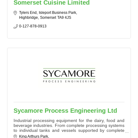
Somerset Cuisine Limited
Tylers End
Isleport Business Park
Highbridge
Somerset
TA9 4JS
0-127-878-0913
Sycamore Process Engineering Ltd
Industrial processing equipment for the dairy, food and
beverage industries. From complete processing systems
to individual tanks and vessels supported by complete
project management.
King Arthurs Park