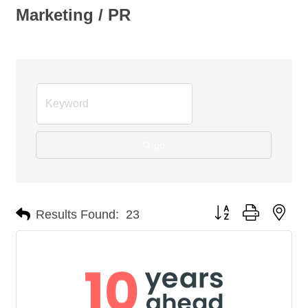
Marketing / PR
go
Button group with nes
Results Found:
23