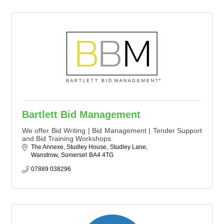
Bartlett Bid Management
We offer Bid Writing | Bid Management | Tender Support
and Bid Training Workshops.
The Annexe, Studley House
Studley Lane
Wanstrow
Somerset
BA4 4TG
07889 038296