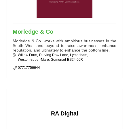
Morledge & Co
Morledge & Co. works with ambitious businesses in the
South West and beyond to raise awareness, enhance
reputation, and ultimately to enhance the bottom line.
Willow Farm
Purving Row Lane, Lympsham
Weston-super-Mare
Somerset
BS24 0JR
07717756644
RA Digital