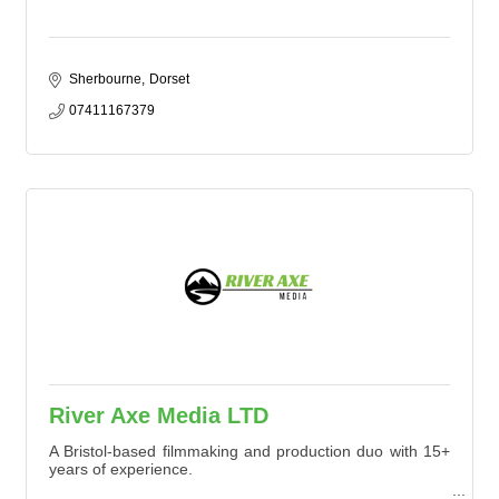
Sherbourne
Dorset
07411167379
River Axe Media LTD
A Bristol-based filmmaking and production duo with 15+
years of experience.