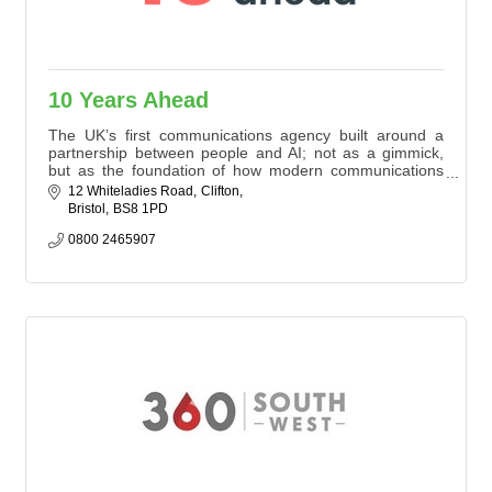
10 Years Ahead
The UK’s first communications agency built around a
partnership between people and AI; not as a gimmick,
but as the foundation of how modern communications
should work. Our AI tools surface patterns, read millions
12 Whiteladies Road
Clifton
of conversations and provide real-time clarity while our
Bristol
BS8 1PD
people build trust, read the room and form the
relationships that influence decisions.
0800 2465907