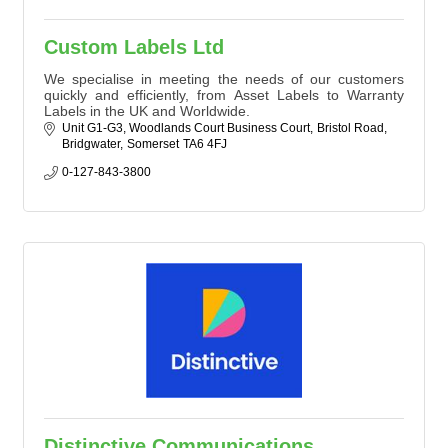
Custom Labels Ltd
We specialise in meeting the needs of our customers
quickly and efficiently, from Asset Labels to Warranty
Labels in the UK and Worldwide.
Unit G1-G3, Woodlands Court Business Court
Bristol Road
Bridgwater
Somerset
TA6 4FJ
0-127-843-3800
Distinctive Communications