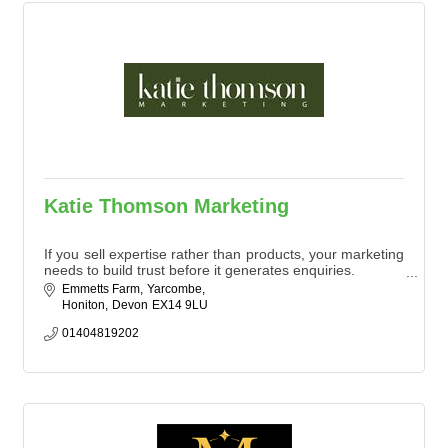
Katie Thomson Marketing
If you sell expertise rather than products, your marketing
needs to build trust before it generates enquiries.
Emmetts Farm
Yarcombe
We work with professional services and agricultural
Honiton
Devon
EX14 9LU
businesses to turn visibility into long-term commercial
value.
01404819202
We understand that marketing can seem complicated,
so we make it our mission to keep things simple.