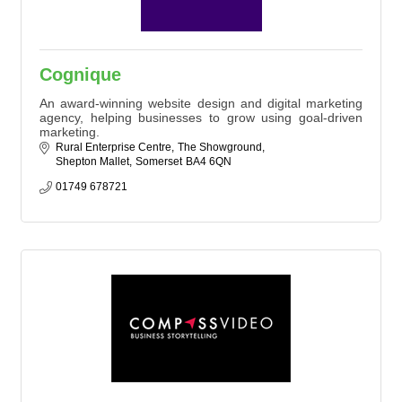
Cognique
An award-winning website design and digital marketing
agency, helping businesses to grow using goal-driven
marketing.
Rural Enterprise Centre
The Showground
Shepton Mallet
Somerset
BA4 6QN
01749 678721