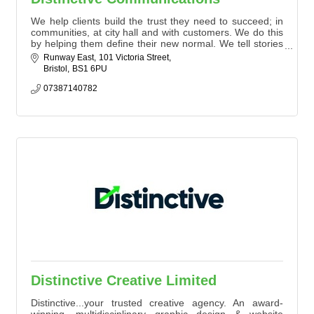
We help clients build the trust they need to succeed; in
communities, at city hall and with customers. We do this
by helping them define their new normal. We tell stories
that generate interest.
Runway East
101 Victoria Street
Bristol
BS1 6PU
07387140782
Distinctive Creative Limited
Distinctive...your trusted creative agency. An award-
winning, multidisciplinary graphic design & website