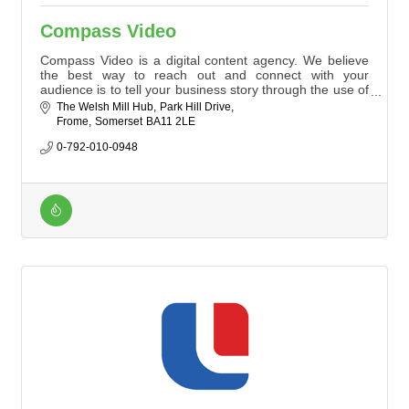
Compass Video
Compass Video is a digital content agency. We believe
the best way to reach out and connect with your
audience is to tell your business story through the use of
digital channels. Contact us today to tell your story.
The Welsh Mill Hub
Park Hill Drive
Frome
Somerset
BA11 2LE
0-792-010-0948