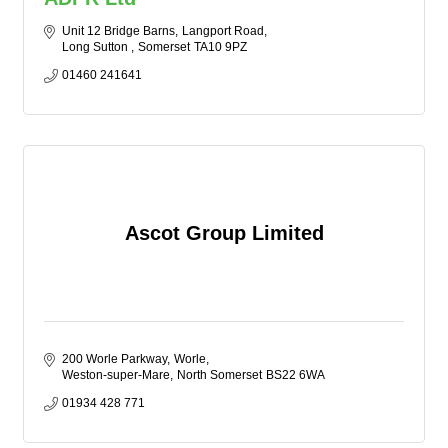
Unit 12 Bridge Barns
Langport Road
Long Sutton 
Somerset
TA10 9PZ
01460 241641
Ascot Group Limited
200 Worle Parkway
Worle
Weston-super-Mare
North Somerset
BS22 6WA
01934 428 771