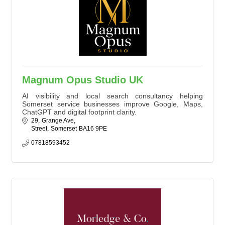
Magnum Opus Studio UK
AI visibility and local search consultancy helping
Somerset service businesses improve Google, Maps,
ChatGPT and digital footprint clarity.
29
Grange Ave
Street
Somerset
BA16 9PE
07818593452