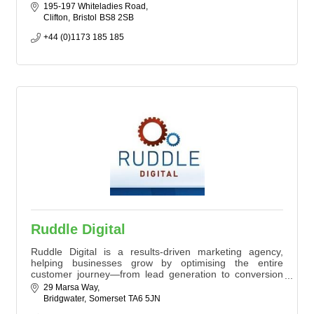
We work with you to create personal, unique and
195-197 Whiteladies Road
engaging Business promotional content, event videos
Clifton
Bristol
BS8 2SB
and organisational films (and much more!)
+44 (0)1173 185 185
Ruddle Digital
Ruddle Digital is a results-driven marketing agency,
helping businesses grow by optimising the entire
customer journey—from lead generation to conversion
and retention. With experience working with brands like
29 Marsa Way
Lords Cricket Ground, Xerox, and Swansea City AFC, we
Bridgwater
Somerset
TA6 5JN
drive success through SEO, automation, and data-driven