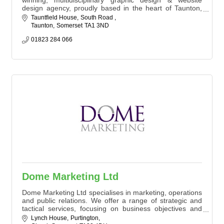
design agency, proudly based in the heart of Taunton,
Somerset. We are passionate about forging strong
Tauntfield House
South Road 
partnerships with our clients, & our commitment to
Taunton
Somerset
TA1 3ND
innovation and creativity shines through in every design
or marketing project we undertake. Our services include:
01823 284 066
Graphic Design, Website Des
Dome Marketing Ltd
Dome Marketing Ltd specialises in marketing, operations
and public relations. We offer a range of strategic and
tactical services, focusing on business objectives and
delivering measurable results.
Lynch House
Purtington