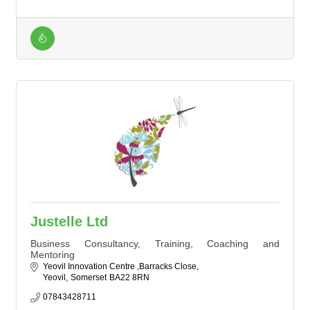
Justelle Ltd
Business Consultancy, Training, Coaching and
Mentoring
Yeovil Innovation Centre ,Barracks Close
Yeovil
Somerset
BA22 8RN
07843428711