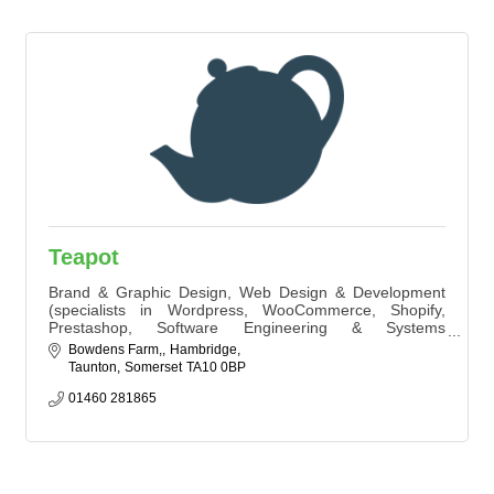
Teapot
Brand & Graphic Design, Web Design & Development
(specialists in Wordpress, WooCommerce, Shopify,
Prestashop, Software Engineering & Systems
Architecture) SEO, PPC, Marketing Strategy and
Bowdens Farm,
Hambridge
Activation.
Taunton
Somerset
TA10 0BP
01460 281865