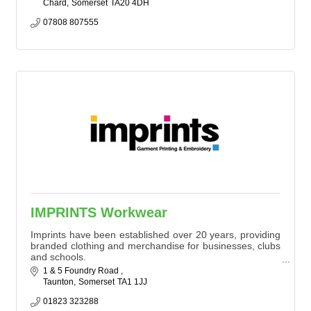
Chard
Somerset
TA20 4DH
07808 807555
IMPRINTS Workwear
Imprints have been established over 20 years, providing
branded clothing and merchandise for businesses, clubs
and schools.
Offering a flexible service, orders can be few to over
1 & 5 Foundry Road 
1,000 items of workwear. We offer competitive prices
Taunton
Somerset
TA1 1JJ
with good turnaround times.
01823 323288