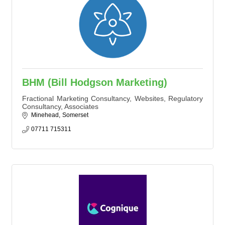
BHM (Bill Hodgson Marketing)
Fractional Marketing Consultancy, Websites, Regulatory
Consultancy, Associates
Minehead
Somerset
07711 715311