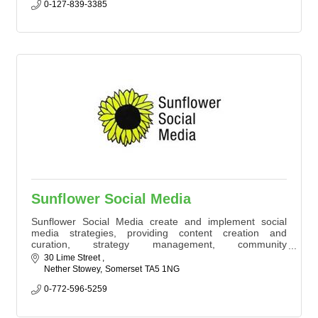
strategies. One eCommerce client grew from £1,400 to
0-127-839-3385
£35,000/month. Let’s connect
Sunflower Social Media
Sunflower Social Media create and implement social
media strategies, providing content creation and
curation, strategy management, community
management and influencer engagement.
30 Lime Street 
Nether Stowey
Somerset
TA5 1NG 
0-772-596-5259