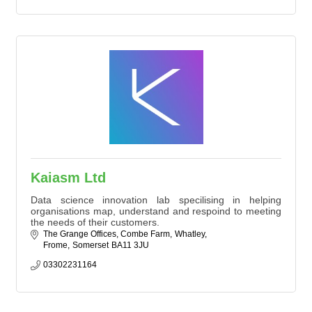
Kaiasm Ltd
Data science innovation lab specilising in helping
organisations map, understand and respoind to meeting
the needs of their customers.
The Grange Offices, Combe Farm
Whatley
Frome
Somerset
BA11 3JU
03302231164