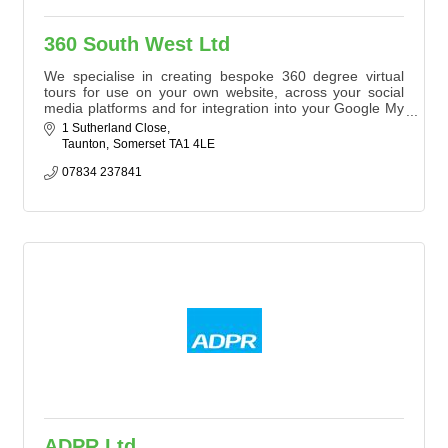
360 South West Ltd
We specialise in creating bespoke 360 degree virtual
tours for use on your own website, across your social
media platforms and for integration into your Google My
Business Profile.
1 Sutherland Close
Taunton
Somerset
TA1 4LE
07834 237841
ADPR Ltd