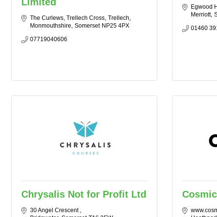
Limited
Egwood 
Merriott
S
The Curlews, Trellech Cross
Trellech
Monmouthshire
Somerset
NP25 4PX
01460 39
07719040606
Chrysalis Not for Profit Ltd
Cosmic
30 Angel Crescent 
www.cosm