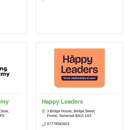
emy
Happy Leaders
Close
3 Bridge House
Bridge Street
7FS
Frome
Somerset
BA11 1AS
07779582623