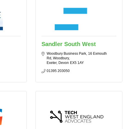
Sandler South West
Woodbury Business Park
16 Exmouth 
Rd, Woodbury
Exeter
Devon
EX5 1AY
01395 203050