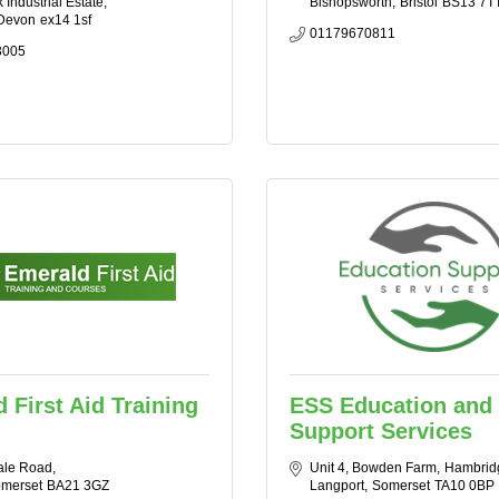
Industrial Estate
Bishopsworth
Bristol
BS13 7T
Devon
ex14 1sf
01179670811
3005
 First Aid Training
ESS Education and
Support Services
ale Road
Unit 4, Bowden Farm
Hambrid
merset
BA21 3GZ
Langport
Somerset
TA10 0BP