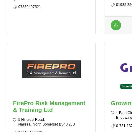
01935 25
07850497521
FirePro Risk Management
Growing
& Training Ltd
1 Barn Cl
Bridgwate
5 Hillcrest Road
Nailsea
North Somerset
BS48 2JB
0-781-13