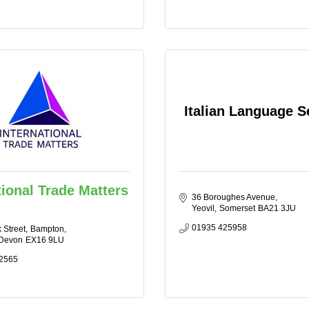
Italian Language S
tional Trade Matters
36 Boroughes Avenue
Yeovil
Somerset
BA21 3JU
01935 425958
 Street
Bampton
Devon
EX16 9LU
2565