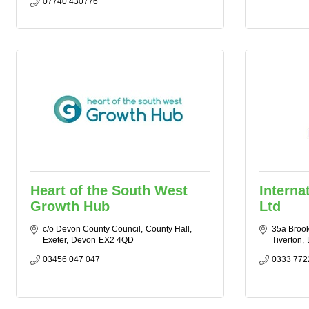
07740 430776
Heart of the South West
Interna
Growth Hub
Ltd
c/o Devon County Council
County Hall
35a Brook
Exeter
Devon
EX2 4QD
Tiverton
03456 047 047
0333 772