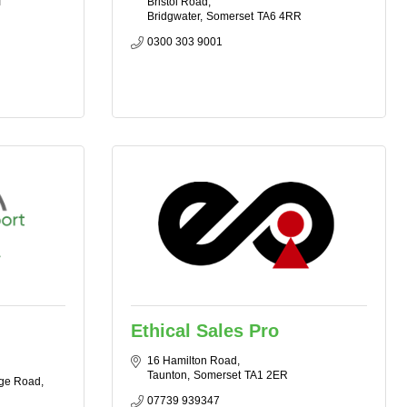
T
Bristol Road
Bridgwater
Somerset
TA6 4RR
0300 303 9001
Ethical Sales Pro
16 Hamilton Road
Taunton
Somerset
TA1 2ER
ge Road
07739 939347