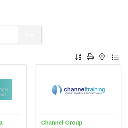
go
Button group with nested dro
a
Channel Group