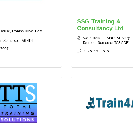
SSG Training &
Consultancy Ltd
 House
Robins Drive, East 
Swan Retreat
Stoke St. Mary
r
Somerset
TA6 4DL
Taunton
Somerset
TA3 5DE
 7997
0-175-220-1616