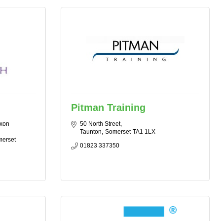
Pitman Training
xon 
50 North Street
Taunton
Somerset
TA1 1LX
merset
01823 337350