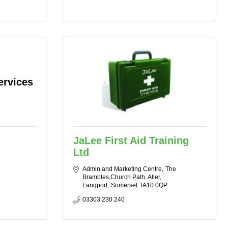
ervices
JaLee First Aid Training
Ltd
Admin and Marketing Centre
The 
Brambles,Church Path, Aller
Langport
Somerset
TA10 0QP
03303 230 240