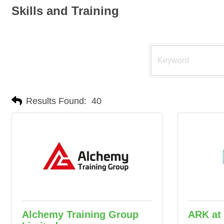
Skills and Training
Results Found:
40
Alchemy Training Group
ARK at