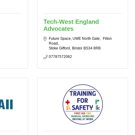
Tech-West England
Advocates
Future Space, UWE North Gate
 Filton 
Road
Stoke Gifford
Bristol
BS34 8RB
07787572062