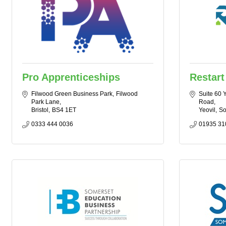
Pro Apprenticeships
Restart
Filwood Green Business Park
Filwood 
Suite 60 
Park Lane
Road
Bristol
BS4 1ET
Yeovil
So
0333 444 0036
01935 31