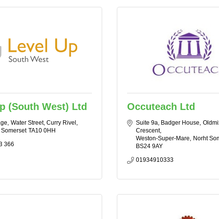
p (South West) Ltd
Occuteach Ltd
age
Water Street, Curry Rivel
Suite 9a, Badger House
Oldmi
Somerset
TA10 0HH
Crescent
Weston-Super-Mare
Norht So
3 366
BS24 9AY
01934910333