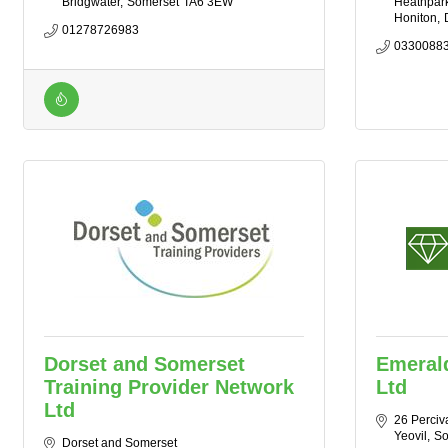
Bridgwater
Somerset
TA6 3EW
Heathpark 
Honiton
01278726983
0330088
Dorset and Somerset
Emerald
Training Provider Network
Ltd
Ltd
26 Perciv
Yeovil
So
Dorset and Somerset