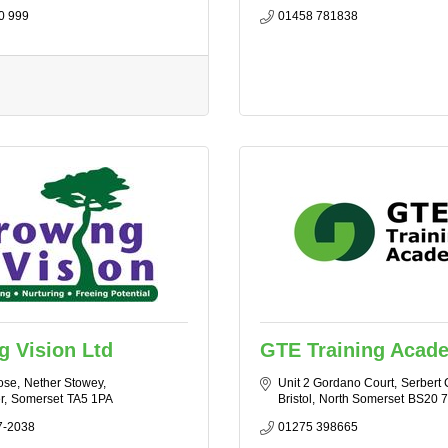
0 999
01458 781838
 Vision Ltd
GTE Training Acad
ose
Nether Stowey
Unit 2 Gordano Court
Serbert 
r
Somerset
TA5 1PA
Bristol
North Somerset
BS20 
7-2038
01275 398665