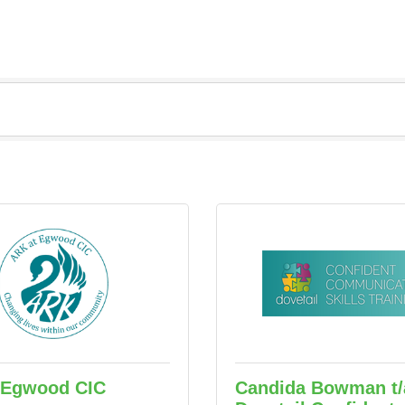
 Egwood CIC
Candida Bowman t/