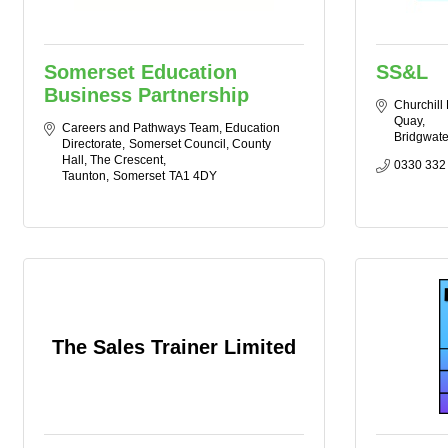
Somerset Education
SS&L
Business Partnership
Churchill
Quay
Careers and Pathways Team, Education 
Bridgwate
Directorate
Somerset Council, County 
Hall, The Crescent
0330 332
Taunton
Somerset
TA1 4DY
The Sales Trainer Limited