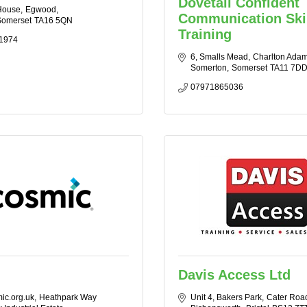
Dovetail Confident
House
Egwood
Communication Ski
omerset
TA16 5QN
Training
1974
6, Smalls Mead
Charlton Ada
Somerton
Somerset
TA11 7D
07971865036
Davis Access Ltd
ic.org.uk
Heathpark Way 
Unit 4, Bakers Park
Cater Roa