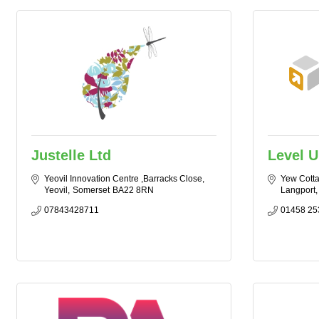
Justelle Ltd
Level U
Yeovil Innovation Centre ,Barracks Close
Yew Cott
Yeovil
Somerset
BA22 8RN
Langport
07843428711
01458 25