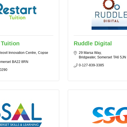
 Tuition
Ruddle Digital
Yeovil Innovation Centre
Copse 
29 Marsa Way
Bridgwater
Somerset
TA6 5JN
merset
BA22 8RN
0-127-839-3385
0290