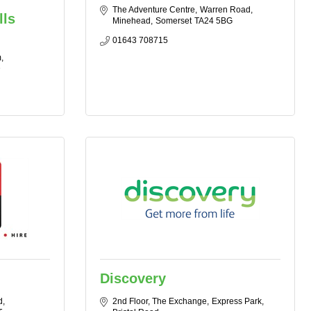
The Adventure Centre
Warren Road
lls
Minehead
Somerset
TA24 5BG
01643 708715
m
D
Discovery
d
2nd Floor, The Exchange
Express Park, 