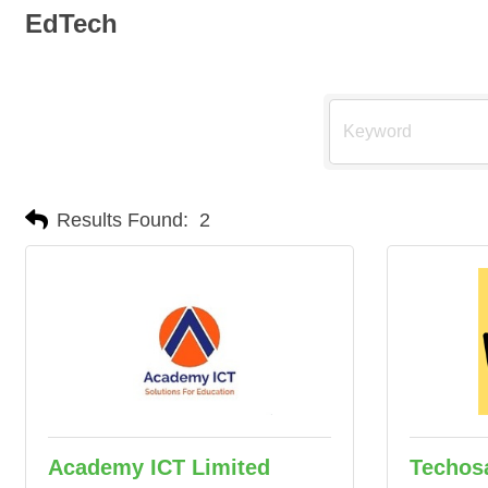
EdTech
Results Found:
2
Academy ICT Limited
Techos