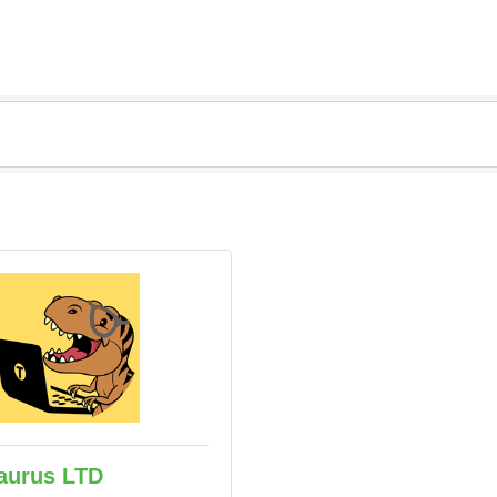
aurus LTD