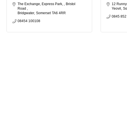
The Exchange, Express Park, 
Bristol 
12 Runn
Road 
Yeovil
So
Bridgwater
Somerset
TA6 4RR
0845 852
08454 100108