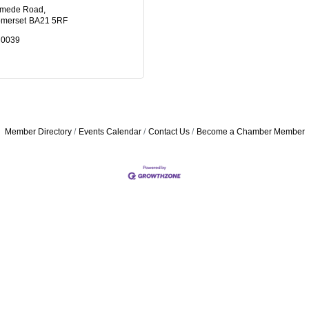
ymede Road
merset
BA21 5RF
 0039
Member Directory
Events Calendar
Contact Us
Become a Chamber Member